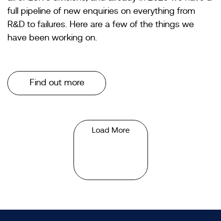
full pipeline of new enquiries on everything from
R&D to failures. Here are a few of the things we
have been working on.
Find out more
Load More