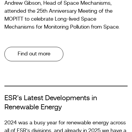
Andrew Gibson, Head of Space Mechanisms,
attended the 25th Anniversary Meeting of the
MOPITT to celebrate Long-lived Space
Mechanisms for Monitoring Pollution from Space.
Find out more
ESR’s Latest Developments in
Renewable Energy
2024 was a busy year for renewable energy across
all of ESR’s divisions, and already in 2025 we have a