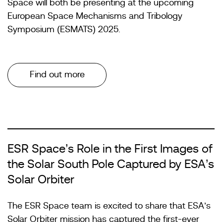
Space will both be presenting at the upcoming
European Space Mechanisms and Tribology
Symposium (ESMATS) 2025.
Find out more
ESR Space’s Role in the First Images of
the Solar South Pole Captured by ESA’s
Solar Orbiter
The ESR Space team is excited to share that ESA’s
Solar Orbiter mission has captured the first-ever