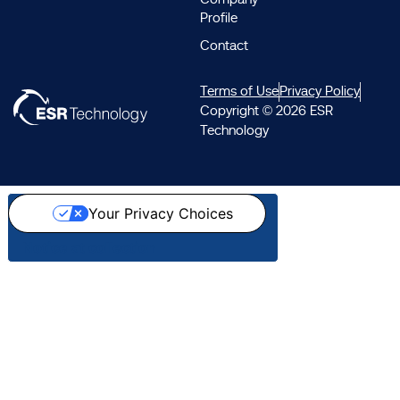
Profile
Contact
Terms of Use
Privacy Policy
Copyright © 2026 ESR
Technology
Your Privacy Choices
Notice at collection