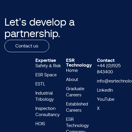
Let’s develop a
partnership.
Contact us
Expertise
ESR
Contact
Technology
Safety & Risk
+44 (0)1925
Home
843400
ESR Space
About
info@esrtechnol
ESTL
Graduate
LinkedIn
Industrial
Careers
Tribology
YouTube
Established
Inspection
X
Careers
Consultancy
ESR
HOIS
Technology
Company