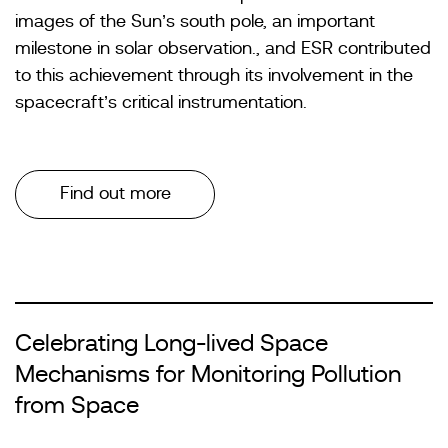
images of the Sun’s south pole, an important
milestone in solar observation., and ESR contributed
to this achievement through its involvement in the
spacecraft’s critical instrumentation.
Find out more
Celebrating Long-lived Space
Mechanisms for Monitoring Pollution
from Space