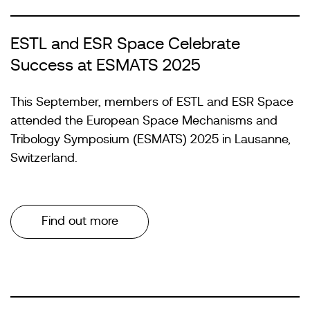
ESTL and ESR Space Celebrate
Success at ESMATS 2025
This September, members of ESTL and ESR Space
attended the European Space Mechanisms and
Tribology Symposium (ESMATS) 2025 in Lausanne,
Switzerland.
Find out more