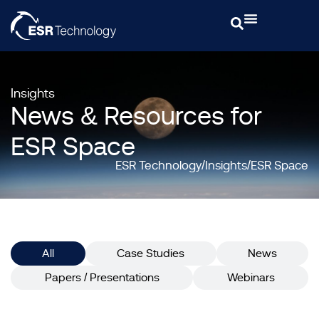
Insights
News & Resources for
ESR Space
ESR Technology
Insights
ESR Space
All
Case Studies
News
Papers / Presentations
Webinars