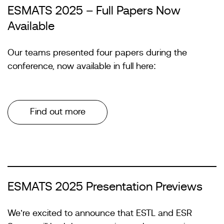
ESMATS 2025 – Full Papers Now
Available
Our teams presented four papers during the
conference, now available in full here:
Find out more
ESMATS 2025 Presentation Previews
We’re excited to announce that ESTL and ESR