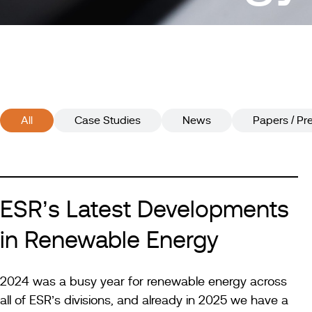
All
Case Studies
News
Papers / Pr
ESR’s Latest Developments
in Renewable Energy
2024 was a busy year for renewable energy across
all of ESR’s divisions, and already in 2025 we have a