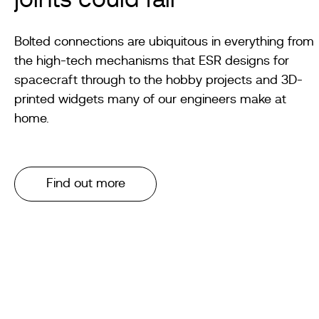
joints could fail
Bolted connections are ubiquitous in everything from
the high-tech mechanisms that ESR designs for
spacecraft through to the hobby projects and 3D-
printed widgets many of our engineers make at
home.
Find out more