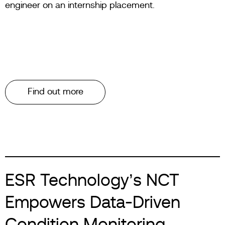
engineer on an internship placement.
Find out more
ESR Technology’s NCT
Empowers Data-Driven