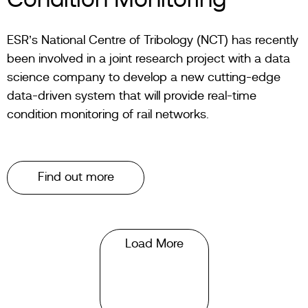
Condition Monitoring
ESR’s National Centre of Tribology (NCT) has recently
been involved in a joint research project with a data
science company to develop a new cutting-edge
data-driven system that will provide real-time
condition monitoring of rail networks.
Find out more
Load More