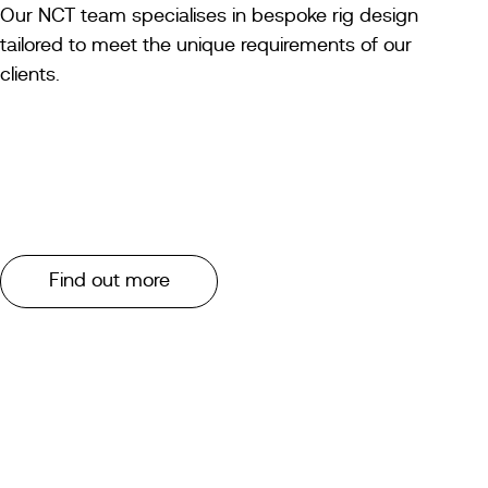
Our NCT team specialises in bespoke rig design
tailored to meet the unique requirements of our
clients.
Find out more