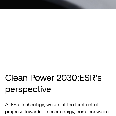
Clean Power 2030:ESR’s
perspective
At ESR Technology, we are at the forefront of
progress towards greener energy, from renewable