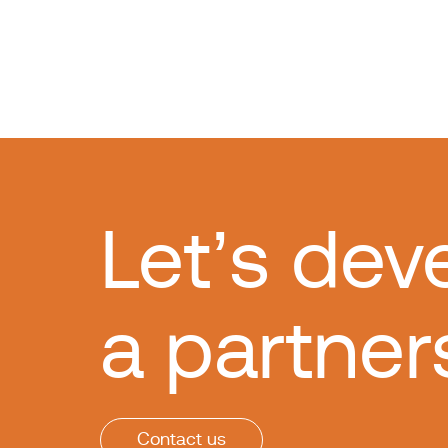
Let’s dev
a partner
Contact us