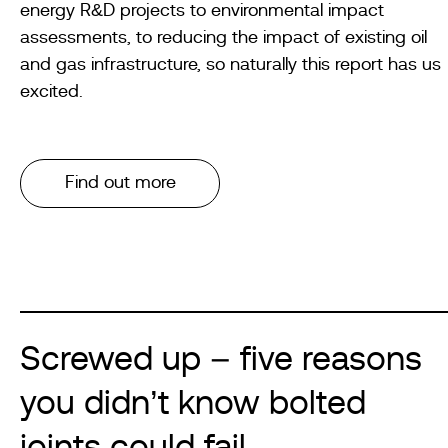
energy R&D projects to environmental impact
assessments, to reducing the impact of existing oil
and gas infrastructure, so naturally this report has us
excited.
Find out more
Screwed up – five reasons
you didn’t know bolted