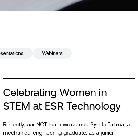
esentations
Webinars
Celebrating Women in
STEM at ESR Technology
Recently, our NCT team welcomed Syeda Fatima, a
mechanical engineering graduate, as a junior