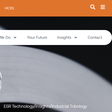
HOIS
We Do
Your Future
Insights
Contact
ESR Technology
Insights
Industrial Tribology