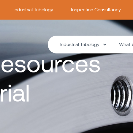
Industrial Tribology
Inspection Consultancy
Industrial Tribology
What 
esources
rial