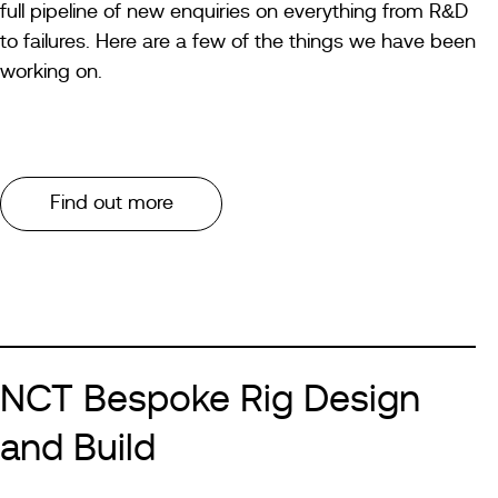
full pipeline of new enquiries on everything from R&D
to failures. Here are a few of the things we have been
working on.
Find out more
NCT Bespoke Rig Design
and Build