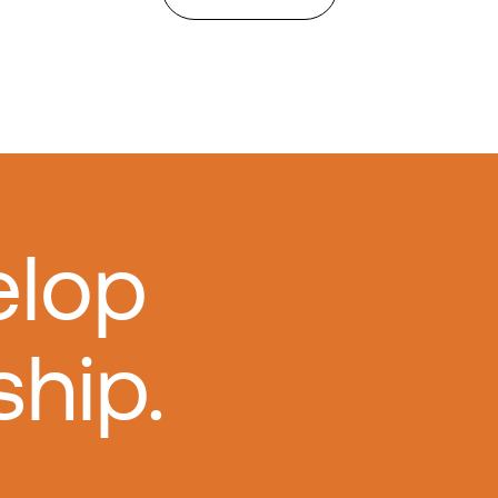
elop
ship.