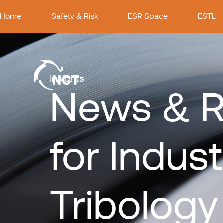
Home
Safety & Risk
ESR Space
ESTL
Insights
News & R
for Indust
Tribology