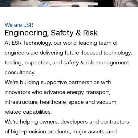
We are ESR
Engineering, Safety & Risk
Engineering In
At ESR Technology, our world-leading team of
Motion
engineers are delivering future-focused technology,
testing, inspection, and safety & risk management
Find out
consultancy.
more
We’re building supportive partnerships with
innovators who advance energy, transport,
infrastructure, healthcare, space and vacuum-
related capabilities.
We’re helping owners, developers and contractors
of high-precision products, major assets, and