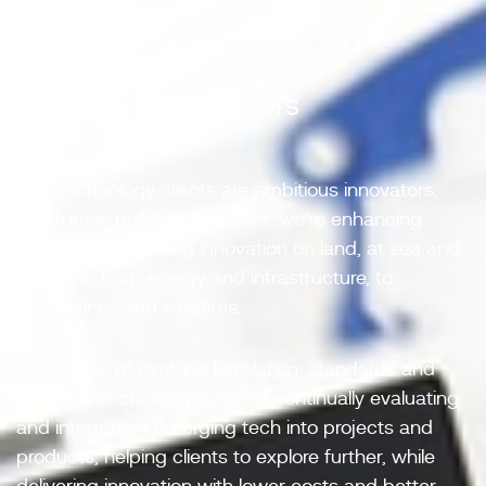
Better Together
01/ Innovative partners
ESR Technology clients are ambitious innovators,
and future-builders. Together, we’re enhancing
technologies, driving innovation on land, at sea and
in space; from energy and infrastructure, to
submarines and satellites.
In the face of evolving legislation, standards and
operational challenges, we’re continually evaluating
and integrating emerging tech into projects and
products, helping clients to explore further, while