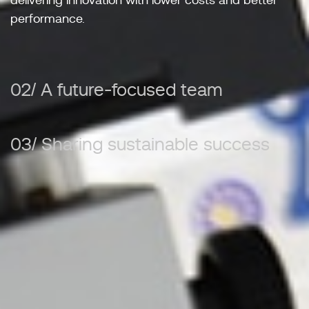
delivering innovation with lower costs and better
performance.
02/ A future-focused team
03/ Sharing sustainable success