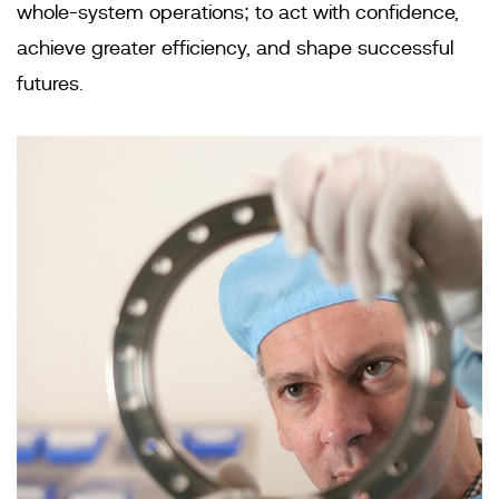
whole-system operations; to act with confidence,
achieve greater efficiency, and shape successful
futures.