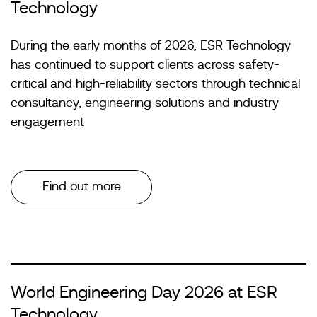
Technology
During the early months of 2026, ESR Technology
has continued to support clients across safety-
critical and high-reliability sectors through technical
consultancy, engineering solutions and industry
engagement
Find out more
World Engineering Day 2026 at ESR
Technology