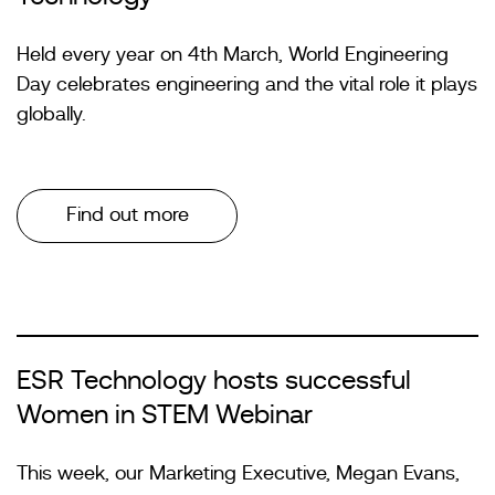
Held every year on 4th March, World Engineering
Day celebrates engineering and the vital role it plays
globally.
Find out more
ESR Technology hosts successful
Women in STEM Webinar
This week, our Marketing Executive, Megan Evans,