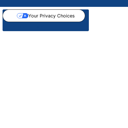
Your Privacy Choices
Notice at collection