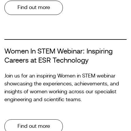
Find out more
Women In STEM Webinar: Inspiring
Careers at ESR Technology
Join us for an inspiring Women in STEM webinar
showcasing the experiences, achievements, and
insights of women working across our specialist
engineering and scientific teams.
Find out more