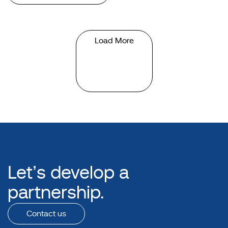
Load More
Let’s develop a
partnership.
Contact us