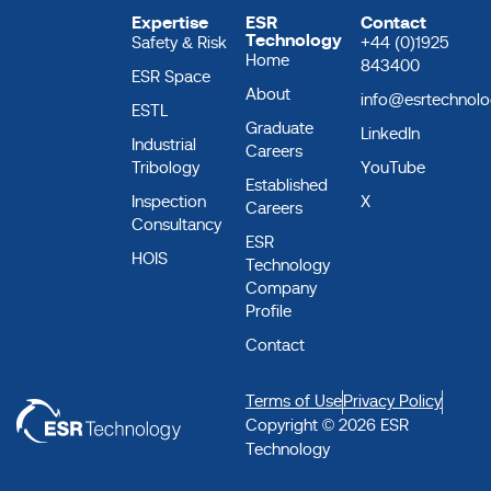
Expertise
ESR
Contact
Technology
Safety & Risk
+44 (0)1925
Home
843400
ESR Space
About
info@esrtechnol
ESTL
Graduate
LinkedIn
Industrial
Careers
Tribology
YouTube
Established
Inspection
X
Careers
Consultancy
ESR
HOIS
Technology
Company
Profile
Contact
Terms of Use
Privacy Policy
Copyright © 2026 ESR
Technology