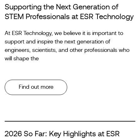
Supporting the Next Generation of
STEM Professionals at ESR Technology
At ESR Technology, we believe it is important to
support and inspire the next generation of
engineers, scientists, and other professionals who
will shape the
Find out more
2026 So Far: Key Highlights at ESR