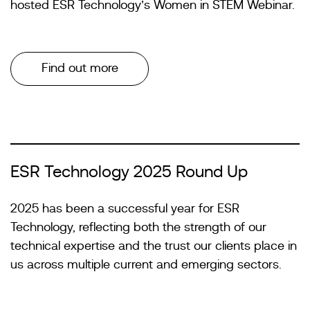
hosted ESR Technology’s Women in STEM Webinar.
Find out more
ESR Technology 2025 Round Up
2025 has been a successful year for ESR
Technology, reflecting both the strength of our
technical expertise and the trust our clients place in
us across multiple current and emerging sectors.