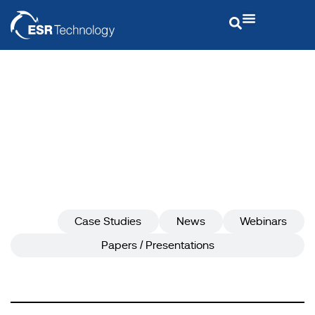
Insights
ESR Technology
ESR Technology
Insights
All
Case Studies
News
Webinars
Papers / Presentations