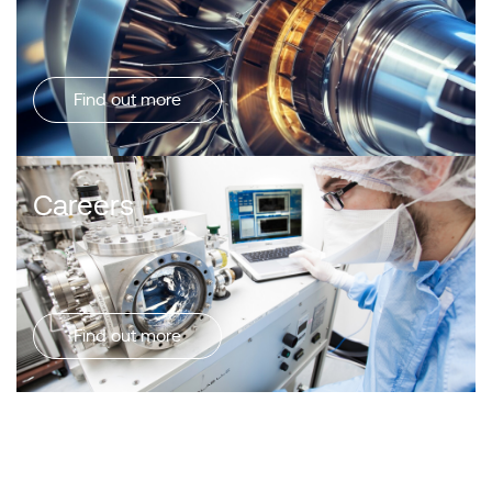
Find out more
Careers
Find out more