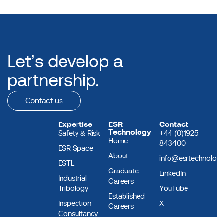
Let’s develop a
partnership.
Contact us
Expertise
ESR
Contact
Technology
Safety & Risk
+44 (0)1925
Home
843400
ESR Space
About
info@esrtechnol
ESTL
Graduate
LinkedIn
Industrial
Careers
Tribology
YouTube
Established
Inspection
X
Careers
Consultancy