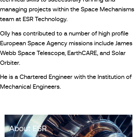
managing projects within the Space Mechanisms
team at ESR Technology.
Olly has contributed to a number of high profile
European Space Agency missions include James
Webb Space Telescope, EarthCARE, and Solar
Orbiter.
He is a Chartered Engineer with the Institution of
Mechanical Engineers.
About ESR