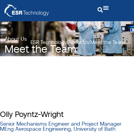
About Us
ESR Technology
About Us
Meet the Team
Meet the Team
Olly Poyntz-Wright
Senior Mechanisms Engineer and Project Manager
MEng Aerospace Engineering, University of Bath