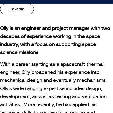
LinkedIn
Olly is an engineer and project manager with two
decades of experience working in the space
industry, with a focus on supporting space
science missions.
With a career starting as a spacecraft thermal
engineer, Olly broadened his experience into
mechanical design and eventually mechanisms.
Olly’s wide ranging expertise includes design,
development, as well as testing and verification
activities. More recently, he has applied his
technical skills to successfully running and