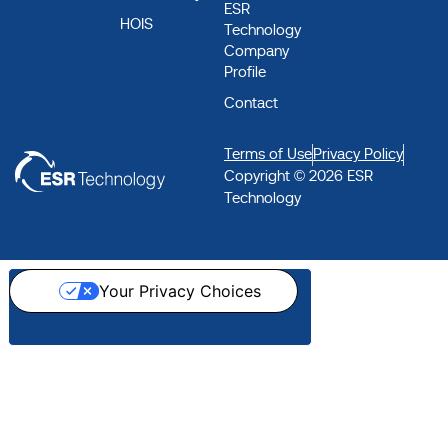
ESR
HOIS
Technology
Company
Profile
Contact
Terms of Use
Privacy Policy
Copyright © 2026 ESR
Technology
Your Privacy Choices
Notice at collection