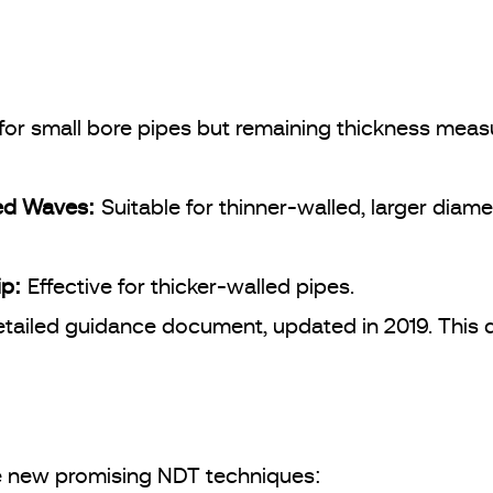
 for small bore pipes but remaining thickness measu
ded Waves:
Suitable for thinner-walled, larger diame
ip:
Effective for thicker-walled pipes.
etailed guidance document, updated in 2019. This 
ee new promising NDT techniques: