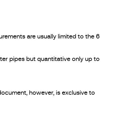
rements are usually limited to the 6
ter pipes but quantitative only up to
document, however, is exclusive to