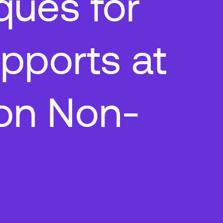
ques for
pports at
on Non-