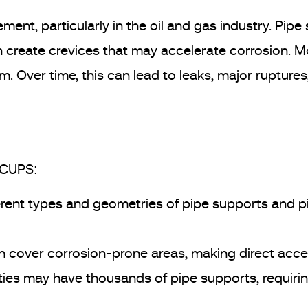
ment, particularly in the oil and gas industry. Pipe
an create crevices that may accelerate corrosion.
. Over time, this can lead to leaks, major ruptures,
 CUPS:
erent types and geometries of pipe supports and pi
 cover corrosion-prone areas, making direct acces
ities may have thousands of pipe supports, requiri