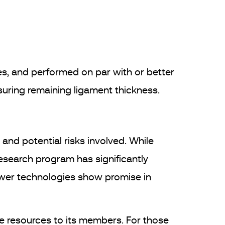
es, and performed on par with or better
uring remaining ligament thickness.
and potential risks involved. While
research program has significantly
ewer technologies show promise in
le resources to its members. For those