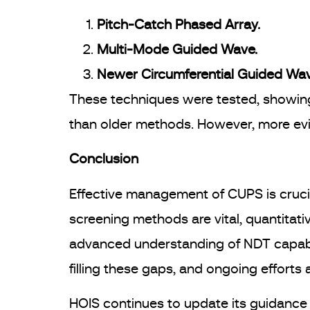
Pitch-Catch Phased Array.
Multi-Mode Guided Wave.
Newer Circumferential Guided Wa
These techniques were tested, showing 
than older methods. However, more evi
Conclusion
Effective management of CUPS is crucial
screening methods are vital, quantitati
advanced understanding of NDT capabili
filling these gaps, and ongoing efforts ai
HOIS continues to update its guidance 