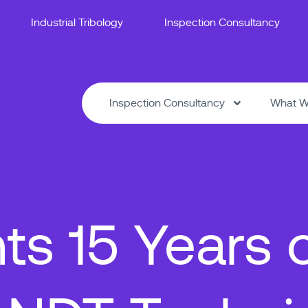
Industrial Tribology
Inspection Consultancy
Inspection Consultancy
What W
ts 15 Years 