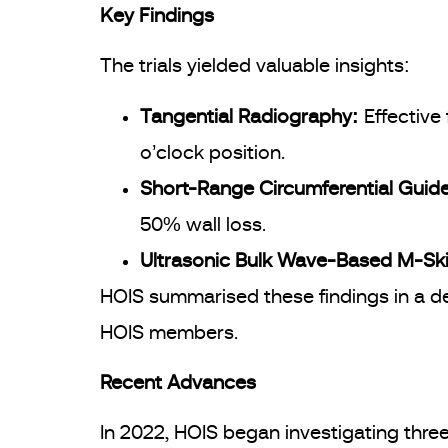
Key Findings
The trials yielded valuable insights:
Tangential Radiography:
Effective
o’clock position.
Short-Range Circumferential Gui
50% wall loss.
Ultrasonic Bulk Wave-Based M-Sk
HOIS summarised these findings in a d
HOIS members.
Recent Advances
In 2022, HOIS began investigating thr