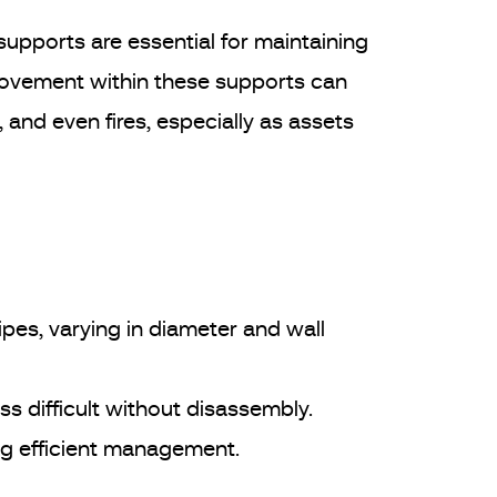
 supports are essential for maintaining
 Movement within these supports can
 and even fires, especially as assets
pes, varying in diameter and wall
s difficult without disassembly.
ng efficient management.