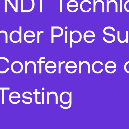
 NDT Techni
nder Pipe Su
Conference 
Testing