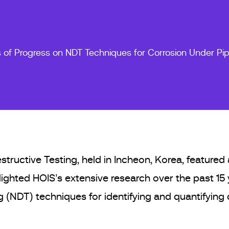
s of Progress on NDT Techniques for Corrosion Under Pi
uctive Testing, held in Incheon, Korea, featured a
ighted HOIS’s extensive research over the past 15
 (NDT) techniques for identifying and quantifying