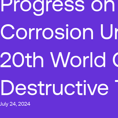
Progress on
Corrosion U
20th World 
Destructive 
July 24, 2024