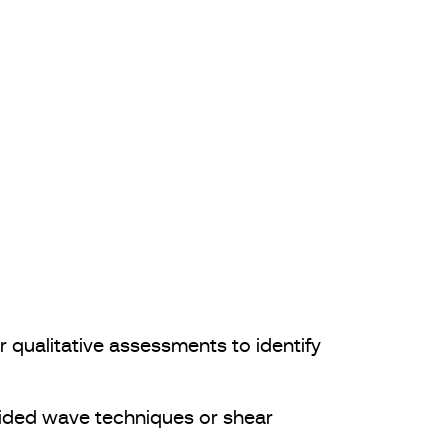
 qualitative assessments to identify
ided wave techniques or shear