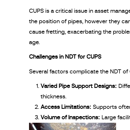
CUPS is a critical issue in asset manage
the position of pipes, however they c
cause fretting, exacerbating the problem
age.
Challenges in NDT for CUPS
Several factors complicate the NDT of
Varied Pipe Support Designs:
Diff
thickness.
Access Limitations:
Supports often
Volume of Inspections:
Large facil