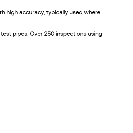
h high accuracy, typically used where
 test pipes. Over 250 inspections using