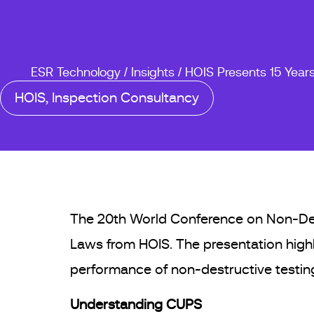
ESR Technology
/
Insights
/
HOIS Presents 15 Year
HOIS
,
Inspection Consultancy
The 20th World Conference on Non-Destr
Laws from HOIS. The presentation highl
performance of non-destructive testing
Understanding CUPS