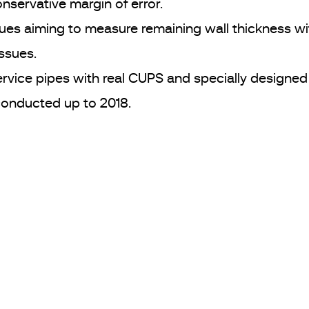
nservative margin of error.
es aiming to measure remaining wall thickness wit
issues.
ervice pipes with real CUPS and specially designed
conducted up to 2018.