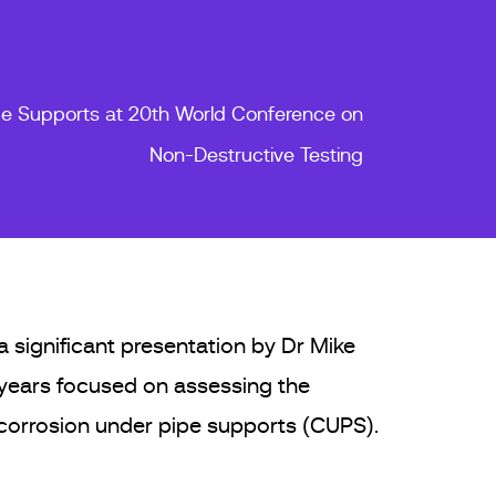
pe Supports at 20th World Conference on
Non-Destructive Testing
 significant presentation by Dr Mike
 years focused on assessing the
 corrosion under pipe supports (CUPS).