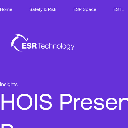
Home
Safety & Risk
ESR Space
ESTL
Insights
HOIS Presen