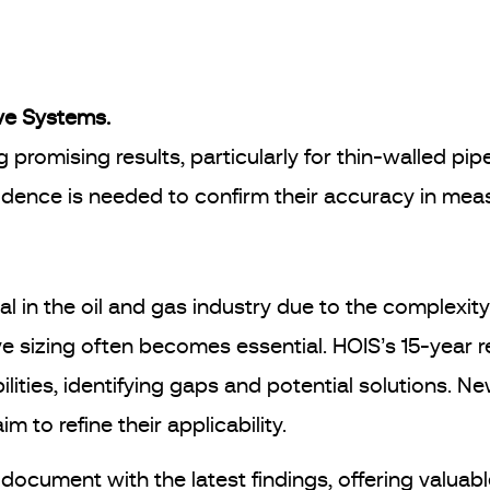
ve Systems.
promising results, particularly for thin-walled pip
dence is needed to confirm their accuracy in meas
 in the oil and gas industry due to the complexity 
ve sizing often becomes essential. HOIS’s 15-year 
ties, identifying gaps and potential solutions. N
m to refine their applicability.
document with the latest findings, offering valuab