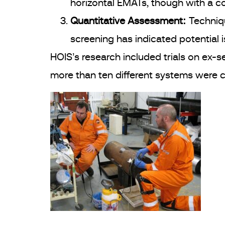
horizontal EMATs, though with a co
Quantitative Assessment:
Techniqu
screening has indicated potential 
HOIS’s research included trials on ex-s
more than ten different systems were 