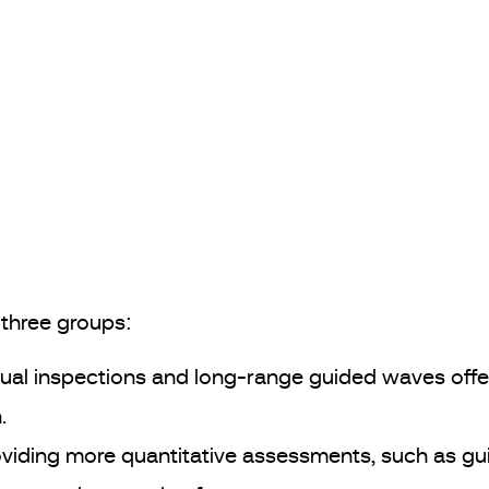
three groups:
sual inspections and long-range guided waves offer
.
iding more quantitative assessments, such as gu