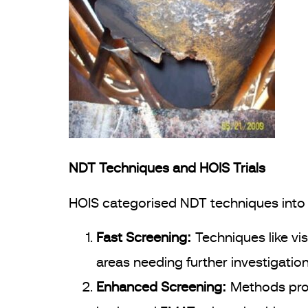
NDT Techniques and HOIS Trials
HOIS categorised NDT techniques into 
Fast Screening:
Techniques like vi
areas needing further investigation
Enhanced Screening:
Methods prov