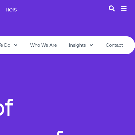
HOIS
e Do
Who We Are
Insights
Contact
of