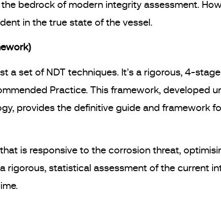
s the bedrock of modern integrity assessment. Ho
ent in the true state of the vessel.
mework)
ust a set of NDT techniques. It’s a rigorous, 4-stag
ommended Practice. This framework, developed und
gy, provides the definitive guide and framework fo
hat is responsive to the corrosion threat, optimis
rigorous, statistical assessment of the current in
gime.