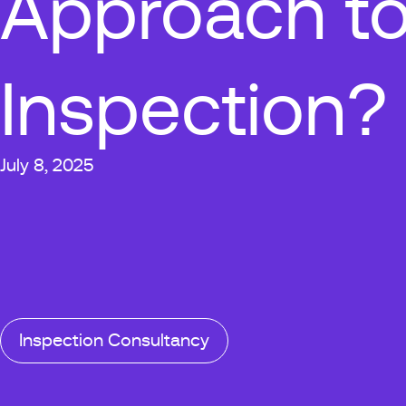
Approach to
Inspection?
July 8, 2025
Inspection Consultancy