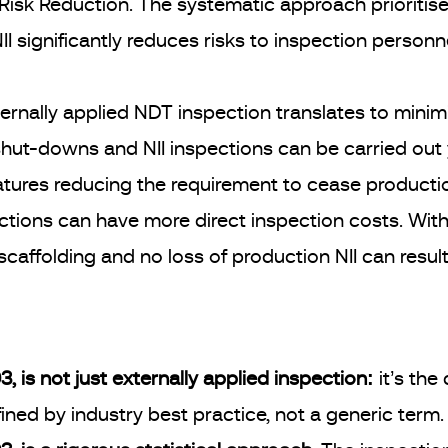
isk Reduction. The systematic approach prioritises
II significantly reduces risks to inspection personn
ernally applied NDT inspection translates to mini
 shut-downs and NII inspections can be carried out 
tures reducing the requirement to cease productio
ctions can have more direct inspection costs. With 
scaffolding and no loss of production NII can result
, is not just externally applied inspection:
it’s the
ned by industry best practice, not a generic term.