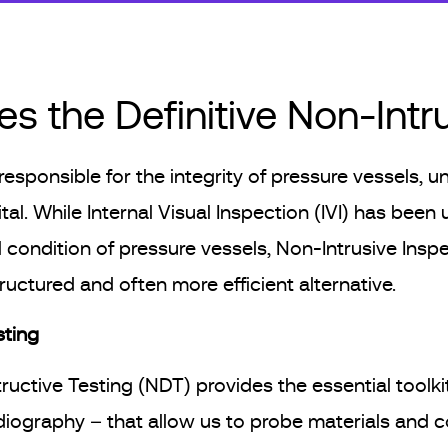
s the Definitive Non-Int
 responsible for the integrity of pressure vessels,
tal. While Internal Visual Inspection (IVI) has been 
l condition of pressure vessels, Non-Intrusive Insp
uctured and often more efficient alternative.
sting
uctive Testing (NDT) provides the essential toolki
diography – that allow us to probe materials and 