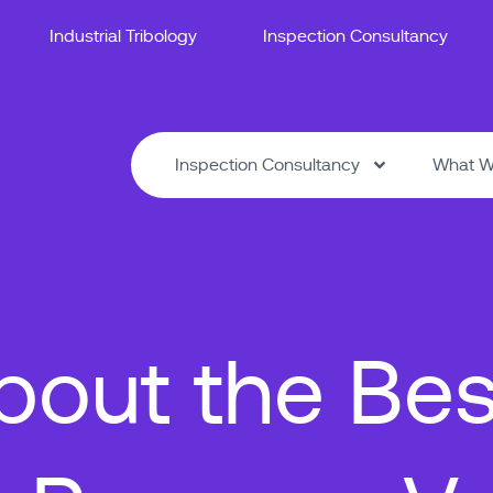
Industrial Tribology
Inspection Consultancy
Inspection Consultancy
What W
out the Bes