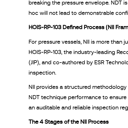
breaking the pressure envelope. NDT i
hoc will not lead to demonstrable confid
HOIS-RP-103 Defined Process (NII Fra
For pressure vessels, NII is more than j
HOIS-RP-103, the industry-leading Rec
(JIP), and co-authored by ESR Technolo
inspection.
NII provides a structured methodology t
NDT technique performance to ensure a 
an auditable and reliable inspection re
The 4 Stages of the NII Process