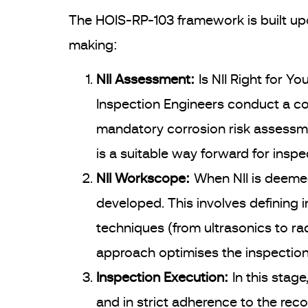
The HOIS-RP-103 framework is built up
making:
NII Assessment:
Is NII Right for You
Inspection Engineers conduct a co
mandatory corrosion risk assessme
is a suitable way forward for ins
NII Workscope:
When NII is deemed
developed. This involves defining 
techniques (from ultrasonics to ra
approach optimises the inspection w
Inspection Execution:
In this stag
and in strict adherence to the rec