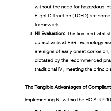
without the need for hazardous int
Flight Diffraction (TOFD) are some
framework.
NII Evaluation:
The final and vital s
consultants at ESR Technology ass
are signs of early onset corrosion
dictated by the recommended practi
traditional IVI, meeting the princi
The Tangible Advantages of Compliant 
Implementing NII within the HOIS-RP-1