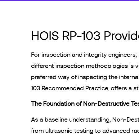
HOIS RP-103 Provide
For inspection and integrity engineers,
different inspection methodologies is vi
preferred way of inspecting the interna
103 Recommended Practice, offers a str
The Foundation of Non-Destructive Te
As a baseline understanding, Non-Destr
from ultrasonic testing to advanced ra