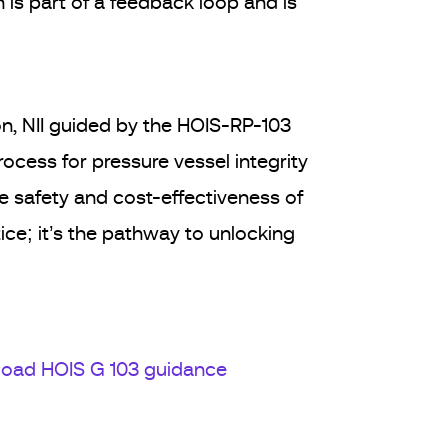
 is part of a feedback loop and is
on, NII guided by the HOIS-RP-103
cess for pressure vessel integrity
re safety and cost-effectiveness of
ice; it’s the pathway to unlocking
oad HOIS G 103 guidance