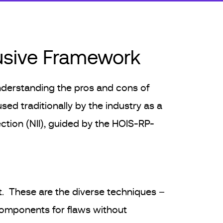
rusive Framework
 understanding the pros and cons of
used traditionally by the industry as a
ection (NII), guided by the HOIS-RP-
t. These are the diverse techniques –
components for flaws without