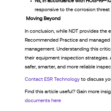
NII, in accordance with HOIS-RP-103
responsive to the corrosion threat 
Moving Beyond
In conclusion, while NDT provides the e
Recommended Practice and managed by E
management. Understanding this critical
their equipment inspection strategies. 
safer, smarter, and more reliable inspect
Contact ESR Technology
to discuss yo
Find this article useful? Gain more ins
documents here