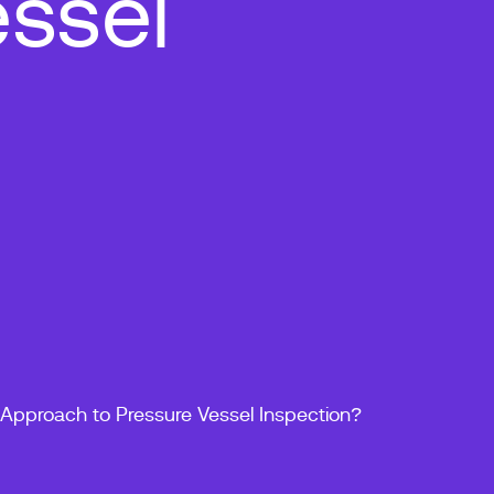
ssel
Approach to Pressure Vessel Inspection?