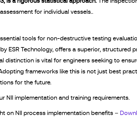
, is a rigorous statistical approach.
The inspection
assessment for individual vessels..
ssential tools for non-destructive testing evaluati
SR Technology, offers a superior, structured pro
 distinction is vital for engineers seeking to ensu
Adopting frameworks like this is not just best pract
ions for the future.
ur NII implementation and training requirements.
ight on NII process implementation benefits –
Downl