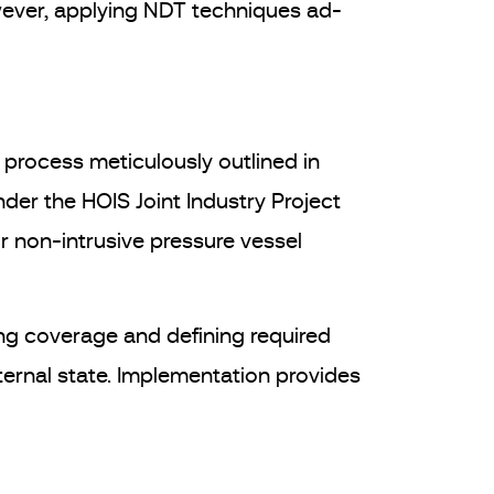
wever, applying NDT techniques ad-
e process meticulously outlined in
er the HOIS Joint Industry Project
r non-intrusive pressure vessel
ing coverage and defining required
ternal state. Implementation provides