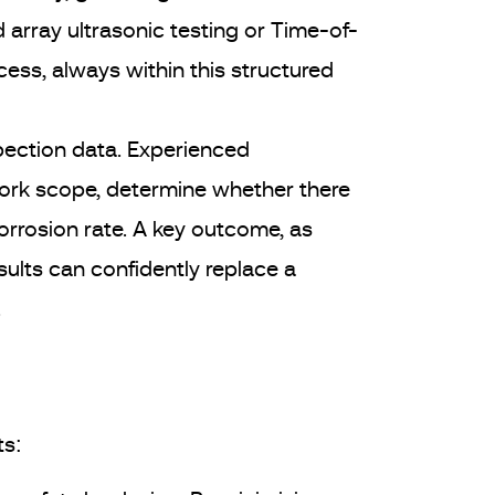
array ultrasonic testing or Time-of-
ess, always within this structured
nspection data. Experienced
ork scope, determine whether there
orrosion rate. A key outcome, as
sults can confidently replace a
.
ts: