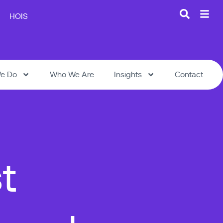
HOIS
e Do
Who We Are
Insights
Contact
t