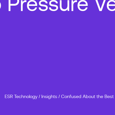
 Pressure Ve
ESR Technology
/
Insights
/
Confused About the Best 