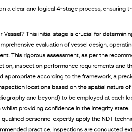
on a clear and logical 4-stage process, ensuring 
r Vessel? This initial stage is crucial for determining
mprehensive evaluation of vessel design, operating
nt. This rigorous assessment, as per the recomme
pection, inspection performance requirements and t
 appropriate according to the framework, a preci
inspection locations based on the spatial nature o
diography and beyond) to be employed at each locat
hilst providing confidence in the integrity state.
e, qualified personnel expertly apply the NDT techn
ommended practice. Inspections are conducted exter