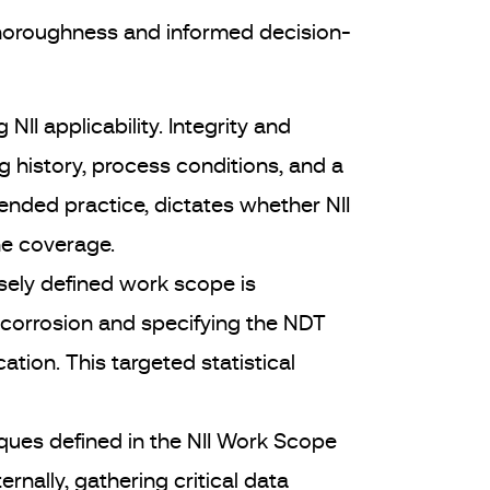
thoroughness and informed decision-
 NII applicability. Integrity and
 history, process conditions, and a
nded practice, dictates whether NII
he coverage.
sely defined work scope is
f corrosion and specifying the NDT
ion. This targeted statistical
iques defined in the NII Work Scope
nally, gathering critical data