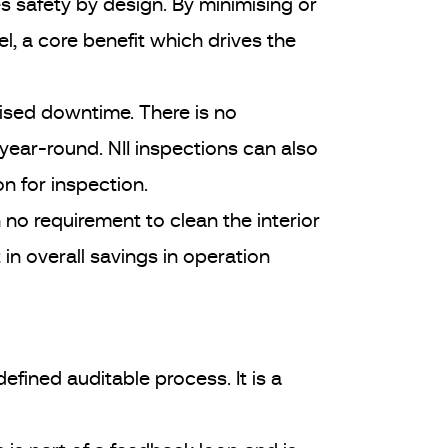
 safety by design. By minimising or
el, a core benefit which drives the
mised downtime. There is no
year-round. NII inspections can also
n for inspection.
no requirement to clean the interior
 in overall savings in operation
 defined auditable process. It is a