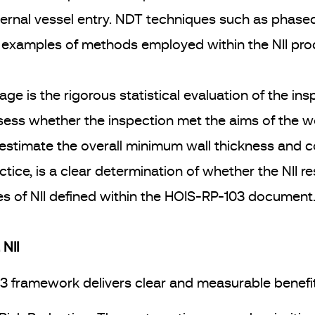
ernal vessel entry. NDT techniques such as phased 
 examples of methods employed within the NII proc
tage is the rigorous statistical evaluation of the i
ess whether the inspection met the aims of the w
, estimate the overall minimum wall thickness and c
ce, is a clear determination of whether the NII re
ples of NII defined within the HOIS-RP-103 document
NII
03 framework delivers clear and measurable benefi