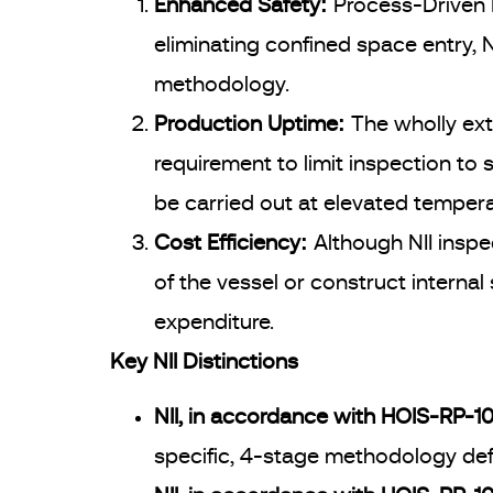
Enhanced Safety:
Process-Driven R
eliminating confined space entry, N
methodology.
Production Uptime:
The wholly ext
requirement to limit inspection to
be carried out at elevated tempera
Cost Efficiency:
Although NII inspe
of the vessel or construct internal 
expenditure.
Key NII Distinctions
NII, in accordance with HOIS-RP-103
specific, 4-stage methodology defi