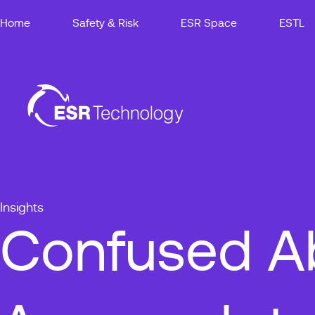
Home
Safety & Risk
ESR Space
ESTL
Insights
Confused Ab