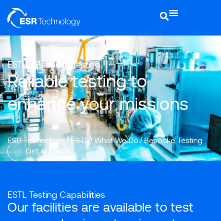
ESTL - Bespoke Testing
Reliable testing to
enhance your missions
ESR Technology
/
ESTL
/
What We Do
/
Bespoke Testing
Get in Touch
ESTL Testing Capabilities
Our facilities are available to test