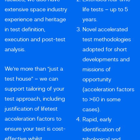
extensive space industry
life tests – up to 5
experience and heritage
years.
in test definition,
Novel accelerated
execution and post-test
test methodologies
analysis.
adopted for short
developments and
We’re more than “just a
missions of
test house” – we can
opportunity
support tailoring of your
(acceleration factors
test approach, including
to >60 in some
justification of lifetest
cases).
acceleration factors to
Rapid, early
ensure your test is cost-
identification of
effective whilst
tribological and