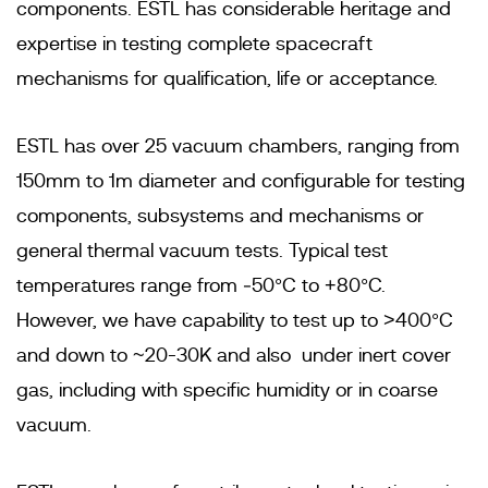
components. ESTL has considerable heritage and
expertise in testing complete spacecraft
mechanisms for qualification, life or acceptance.
ESTL has over 25 vacuum chambers, ranging from
150mm to 1m diameter and configurable for testing
components, subsystems and mechanisms or
general thermal vacuum tests. Typical test
temperatures range from ‐50°C to +80°C.
However, we have capability to test up to >400°C
and down to ~20-30K and also under inert cover
gas, including with specific humidity or in coarse
vacuum.