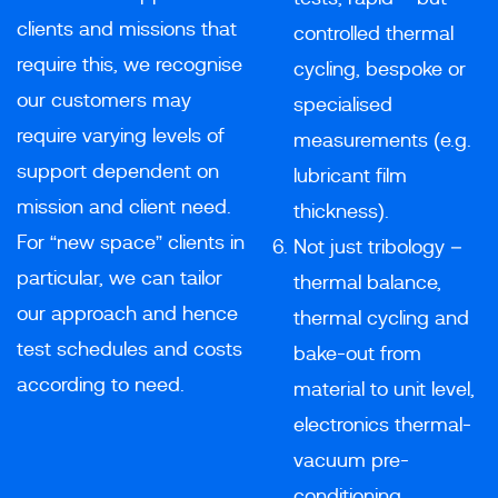
clients and missions that
controlled thermal
require this, we recognise
cycling, bespoke or
our customers may
specialised
require varying levels of
measurements (e.g.
support dependent on
lubricant film
mission and client need.
thickness).
For “new space” clients in
Not just tribology –
particular, we can tailor
thermal balance,
our approach and hence
thermal cycling and
test schedules and costs
bake-out from
according to need.
material to unit level,
electronics thermal-
vacuum pre-
conditioning.