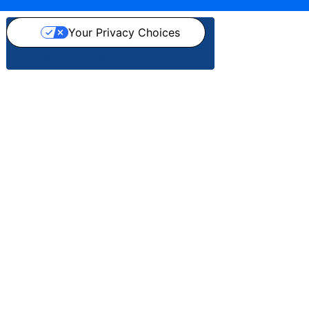
Your Privacy Choices
Notice at collection