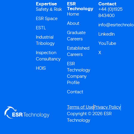
Expertise
ESR
Contact
Technology
Safety & Risk
+44 (0)1925
Home
843400
ESR Space
About
info@esrtechnol
ESTL
Graduate
LinkedIn
Industrial
Careers
Tribology
YouTube
Established
Inspection
X
Careers
Consultancy
ESR
HOIS
Technology
Company
Profile
Contact
Terms of Use
Privacy Policy
Copyright © 2026 ESR
Technology