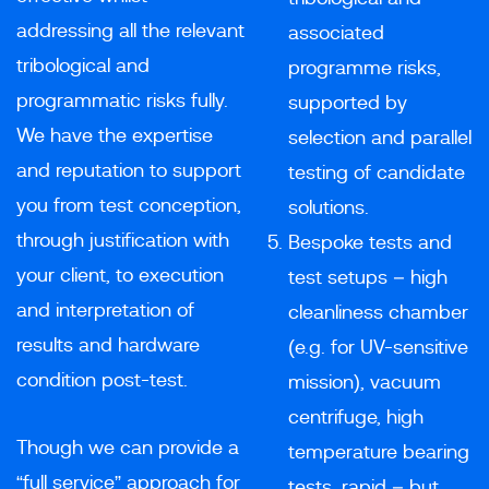
addressing all the relevant
associated
tribological and
programme risks,
programmatic risks fully.
supported by
We have the expertise
selection and parallel
and reputation to support
testing of candidate
you from test conception,
solutions.
through justification with
Bespoke tests and
your client, to execution
test setups – high
and interpretation of
cleanliness chamber
results and hardware
(e.g. for UV-sensitive
condition post-test.
mission), vacuum
centrifuge, high
Though we can provide a
temperature bearing
“full service” approach for
tests, rapid – but