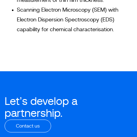
measurement of thin film thickness.
Scanning Electron Microscopy (SEM) with
Electron Dispersion Spectroscopy (EDS)
capability for chemical characterisation.
Let’s develop a
partnership.
Contact us