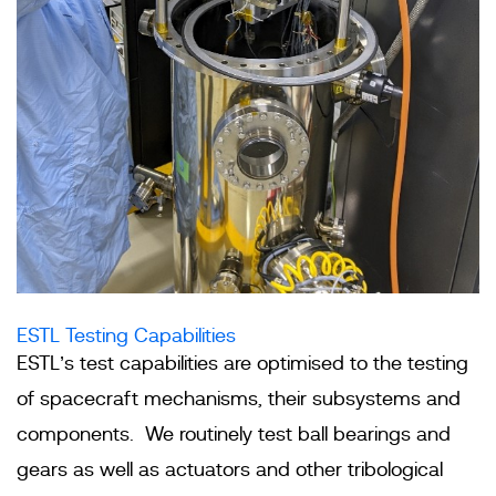
ESTL Testing Capabilities
ESTL’s test capabilities are optimised to the testing
of spacecraft mechanisms, their subsystems and
components. We routinely test ball bearings and
gears as well as actuators and other tribological