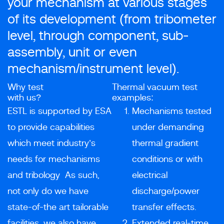
your mechanism at various stages
of its development (from tribometer
level, through component, sub-
assembly, unit or even
mechanism/instrument level).
Why test
Thermal vacuum test
with us?
examples:
ESTL is supported by ESA
Mechanisms tested
to provide capabilities
under demanding
which meet industry’s
thermal gradient
needs for mechanisms
conditions or with
and tribology As such,
electrical
not only do we have
discharge/power
state-of-the art tailorable
transfer effects.
facilities, we also have
Extended real-time