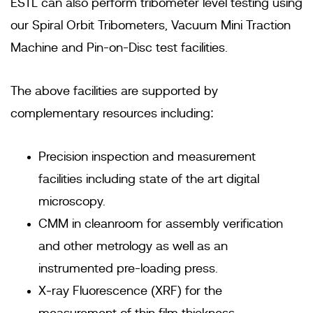
ESTL can also perform tribometer level testing using
our Spiral Orbit Tribometers, Vacuum Mini Traction
Machine and Pin-on-Disc test facilities.
The above facilities are supported by
complementary resources including:
Precision inspection and measurement
facilities including state of the art digital
microscopy.
CMM in cleanroom for assembly verification
and other metrology as well as an
instrumented pre-loading press.
X‐ray Fluorescence (XRF) for the