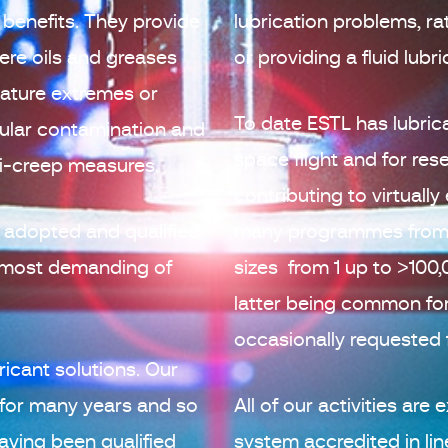
benefits. They provide
lubrication problems, ra
ere oils and greases
or providing a fluid lubr
ature extremes or
To date ESTL has lubri
cular contamination and
space flight and for re
ti-creep measures.
contributing to virtua
 adopted and qualified
many programmes from 
e most demanding of
sizes from 1 up to >100
latter being common fo
occasionally requested
ricant solutions. Our
 for many years and so
All of our activities ar
aving been qualified
system accredited in li