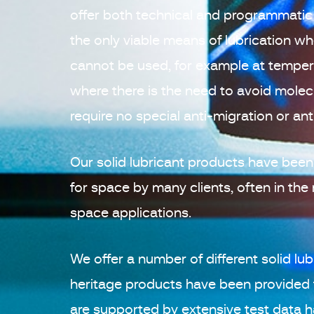
offer both technical and programmatic 
the only viable means of lubrication wh
cannot be used, for example at temper
where there is the need to avoid mole
require no special anti-migration or an
Our solid lubricant products have been
for space by many clients, often in th
space applications.
We offer a number of different solid lub
heritage products have been provided
are supported by extensive test data h