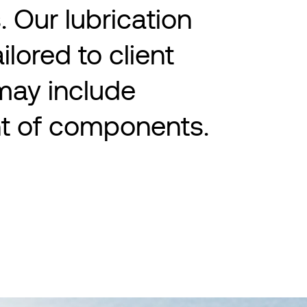
. Our lubrication
ailored to client
may include
t of components.