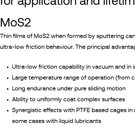
for application and lifeti
MoS2
Thin films of MoS2 when formed by sputtering can,
ultra-low friction behaviour. The principal advant
Ultra-low friction capability in vacuum and in
Large temperature range of operation (from 
Long endurance under pure sliding motion
Ability to uniformly coat complex surfaces
Synergistic effects with PTFE based cages in 
some cases with liquid lubricants