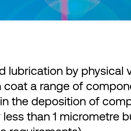
id lubrication by physical
n coat a range of compon
in the deposition of compe
ly less than 1 micrometre 