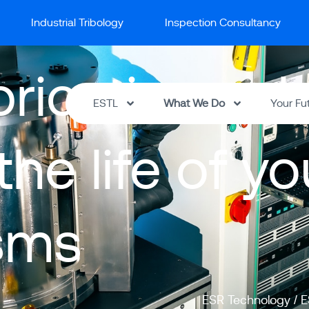
Industrial Tribology
Inspection Consultancy
brication sol
ESTL
What We Do
Your Fu
he life of y
sms
ESR Technology
/
E