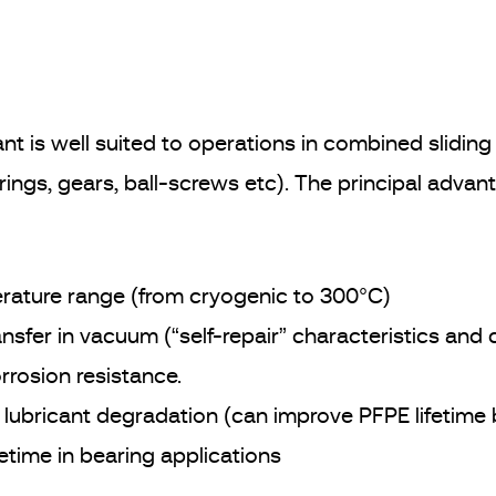
nt is well suited to operations in combined sliding 
rings, gears, ball-screws etc). The principal advan
ature range (from cryogenic to 300°C)
ransfer in vacuum (“self-repair” characteristics and
rrosion resistance.
id lubricant degradation (can improve PFPE lifetime
fetime in bearing applications