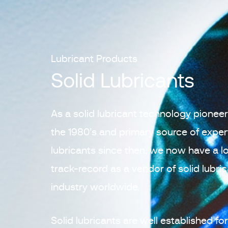
Lubricant Products
Solid Lubricants
As a solid lubricant technology pionee
the 1980’s and primary source of experti
lubricants since then, we now have a l
track-record as a vendor of solid lubri
industry worldwide.
Solid lubricants are well established f