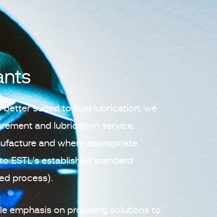
ants
 better suited to fluid lubrication, we
curement and lubrication service,
nufacture and where appropriate
to ESTL’s established standard
ied process).
e emphasis on providing solutions to