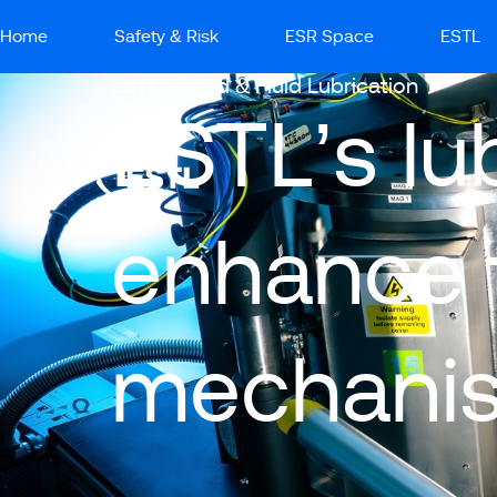
Home
Safety & Risk
ESR Space
ESTL
ESTL - Solid & Fluid Lubrication
ESTL’s lu
enhance t
mechani