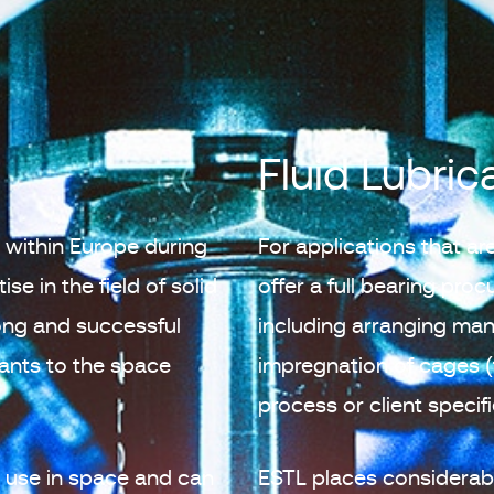
Fluid Lubric
r within Europe during
For applications that are
se in the field of solid
offer a full bearing pro
ong and successful
including arranging ma
cants to the space
impregnation of cages (
process or client specif
or use in space and can
ESTL places considerabl