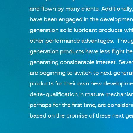
and flown by many clients. Additionally
have been engaged in the development 
generation solid lubricant products whi
other performance advantages. Thoug
generation products have less flight he
generating considerable interest. Severa
are beginning to switch to next generat
products for their own new developme
delta-qualification in mature mechanis
perhaps for the first time, are consideri
based on the promise of these next ge