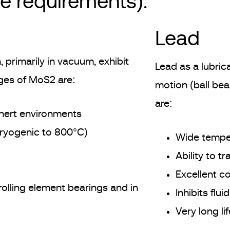
me requirements).
Lead
 primarily in vacuum, exhibit
Lead as a lubrica
ages of MoS2 are:
motion (ball bea
are:
 inert environments
cryogenic to 800°C)
Wide temper
Ability to t
Excellent co
rolling element bearings and in
Inhibits flu
Very long li