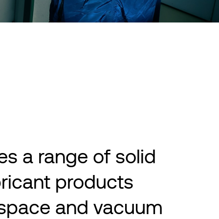
s a range of solid
bricant products
r space and vacuum