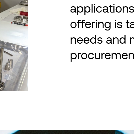
applications
offering is t
needs and 
procuremen