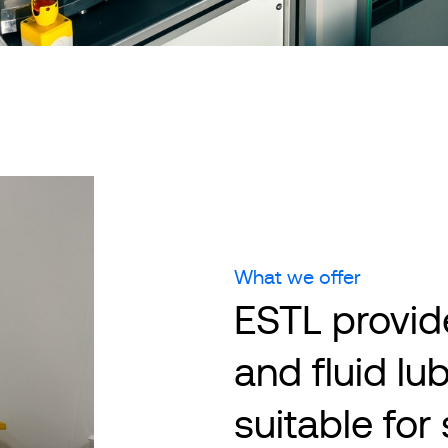
What we offer
ESTL provide
and fluid lu
suitable fo