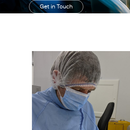
Get in Touch