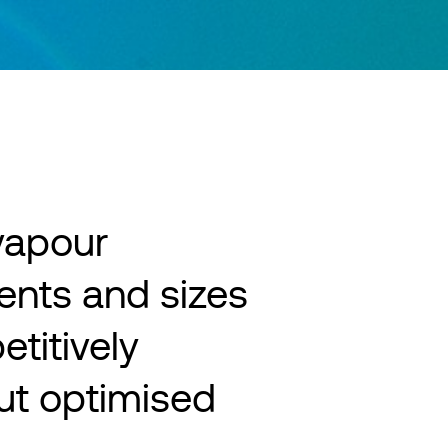
 vapour
ents and sizes
titively
but optimised