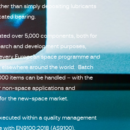
ther than simply depositing lubricants
icated bearing.
cated over 5,000 components, both for
search and development purposes,
lly every European space programme and
elsewhere around the world. Batch
,000 items can be handled – with the
r non-space applications and
 for the new-space market.
e executed within a quality management
ne with EN9100:2018 (AS9100).