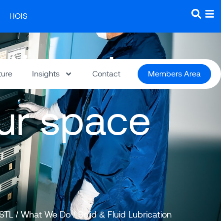
HOIS
utions to
ture
Insights
Contact
Members Area
our space
STL
/
What We Do
/
Solid & Fluid Lubrication