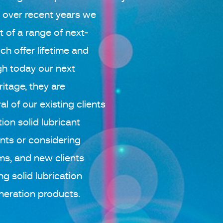
, over recent years we
of a range of next-
ch offer lifetime and
h today our next
ritage, they are
l of our existing clients
ion solid lubricant
nts or considering
ms, and new clients
ng solid lubrication
neration products.