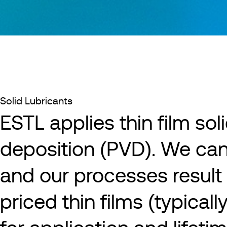
Solid Lubricants
ESTL applies thin film sol
deposition (PVD). We ca
and our processes result 
priced thin films (typical