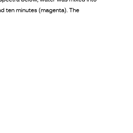
und ten minutes (magenta). The