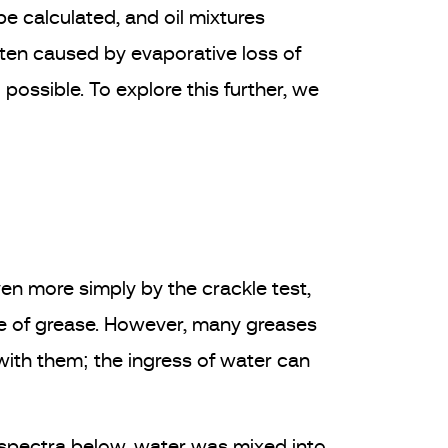
e calculated, and oil mixtures
often caused by evaporative loss of
possible. To explore this further, we
en more simply by the crackle test,
ple of grease. However, many greases
with them; the ingress of water can
e spectra below, water was mixed into