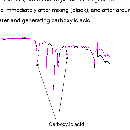
d immediately after mixing (black), and after aro
water and generating carboxylic acid.