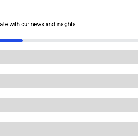
ate with our news and insights.