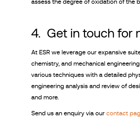
assess the degree of oxidation of the b
4. Get in touch for
At ESR we leverage our expansive suite
chemistry, and mechanical engineering 
various techniques with a detailed phys
engineering analysis and review of desig
and more.
Send us an enquiry via our
contact pa