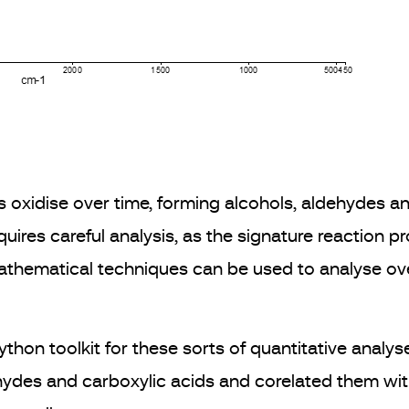
s oxidise over time, forming alcohols, aldehydes a
requires careful analysis, as the signature reaction 
athematical techniques can be used to analyse ove
n toolkit for these sorts of quantitative analyse
ydes and carboxylic acids and corelated them with