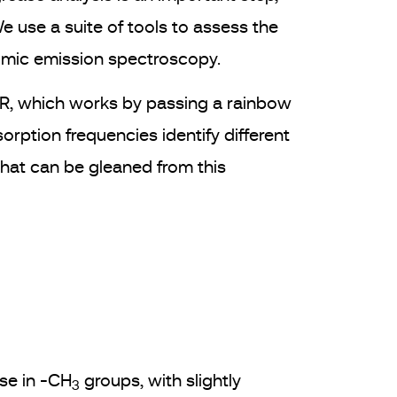
We use a suite of tools to assess the
tomic emission spectroscopy.
TIR, which works by passing a rainbow
rption frequencies identify different
 that can be gleaned from this
se in -CH
groups, with slightly
3