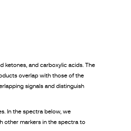
nd ketones, and carboxylic acids. The
products overlap with those of the
rlapping signals and distinguish
s. In the spectra below, we
 other markers in the spectra to