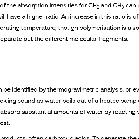
 of the absorption intensities for CH
and CH
can b
2
3
l have a higher ratio. An increase in this ratio is 
perating temperature, though polymerisation is also 
separate out the different molecular fragments.
 be identified by thermogravimetric analysis, or ev
rackling sound as water boils out of a heated sam
n absorb substantial amounts of water by reacting 
est.
 products, often carboxylic acids. To generate th