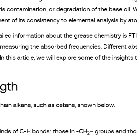
ris contamination, or degradation of the base oil. 
ent of its consistency to elemental analysis by a
ailed information about the grease chemistry is F
 measuring the absorbed frequencies. Different abso
 this article, we will explore some of the insights
ngth
 chain alkane, such as cetane, shown below.
kinds of C-H bonds: those in -CH
– groups and tho
2