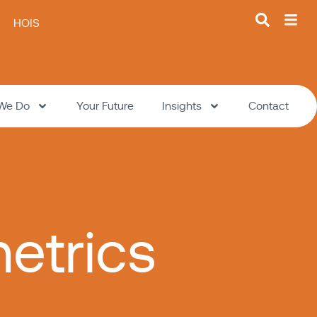
HOIS
We Do
Your Future
Insights
Contact
etrics