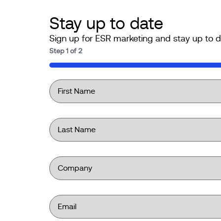
Stay up to date
Sign up for ESR marketing and stay up to d
Step
1
of
2
50%
First
Name
*
Last
Name
*
Company
*
Email
*