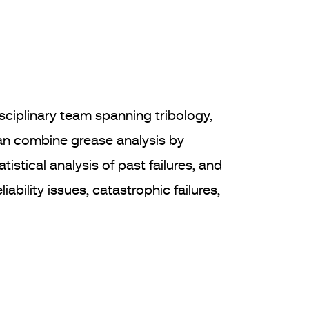
sciplinary team spanning tribology,
can combine grease analysis by
stical analysis of past failures, and
ability issues, catastrophic failures,