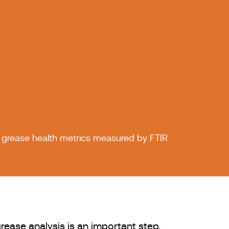
 grease health metrics measured by FTIR
rease analysis is an important step,