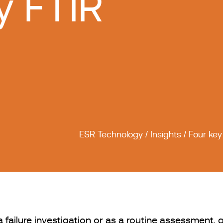
y FTIR
ESR Technology
/
Insights
/
Four key
ailure investigation or as a routine assessment, g