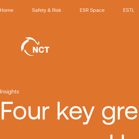
Home
Safety & Risk
ESR Space
ESTL
Insights
Four key gre