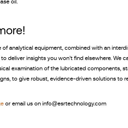
ase oil.
 more!
 of analytical equipment, combined with an interdi
to deliver insights you won’t find elsewhere. We 
ical examination of the lubricated components, stati
ns, to give robust, evidence-driven solutions to reli
ge
or email us on info@esrtechnology.com