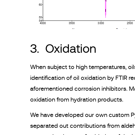
3. Oxidation
When subject to high temperatures, oil
identification of oil oxidation by FTIR 
aforementioned corrosion inhibitors. M
oxidation from hydration products.
We have developed our own custom Pytho
separated out contributions from aldeh