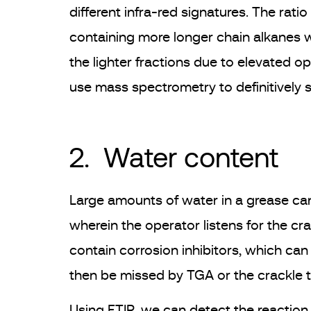
different infra-red signatures. The ratio
containing more longer chain alkanes wil
the lighter fractions due to elevated o
use mass spectrometry to definitively 
2. Water content
Large amounts of water in a grease can
wherein the operator listens for the c
contain corrosion inhibitors, which ca
then be missed by TGA or the crackle t
Using FTIR, we can detect the reaction