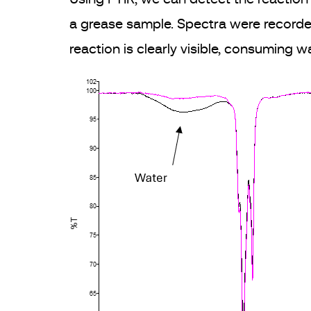
a grease sample. Spectra were recorde
reaction is clearly visible, consuming 