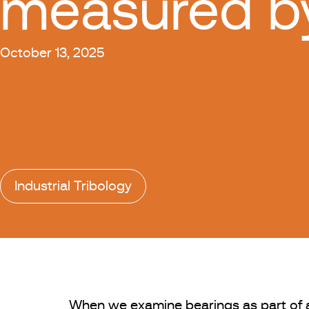
measured b
October 13, 2025
Industrial Tribology
When we examine bearings as part of a f