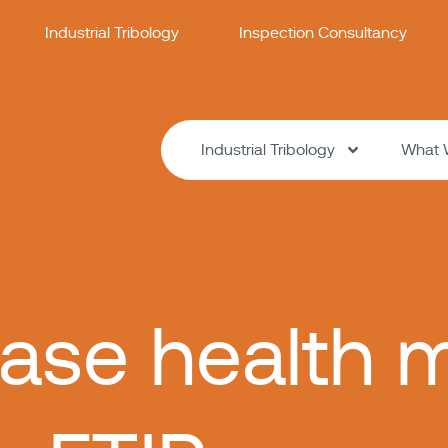
Industrial Tribology
Inspection Consultancy
Industrial Tribology
What 
ase health m