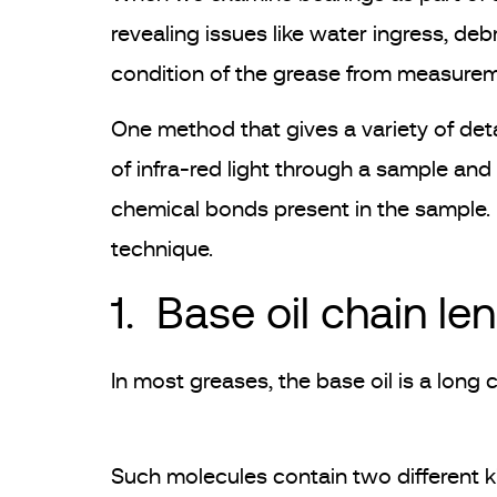
revealing issues like water ingress, deb
condition of the grease from measurem
One method that gives a variety of det
of infra-red light through a sample and
chemical bonds present in the sample. In
technique.
1. Base oil chain le
In most greases, the base oil is a long
Such molecules contain two different 