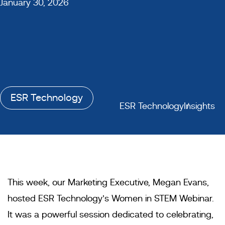
January 30, 2026
ESR Technology
ESR Technology
Insights
This week, our Marketing Executive, Megan Evans,
hosted ESR Technology’s Women in STEM Webinar.
It was a powerful session dedicated to celebrating,