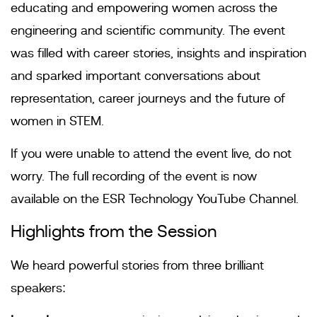
educating and empowering women across the
engineering and scientific community. The event
was filled with career stories, insights and inspiration
and sparked important conversations about
representation, career journeys and the future of
women in STEM.
If you were unable to attend the event live, do not
worry. The full recording of the event is now
available on the ESR Technology YouTube Channel.
Highlights from the Session
We heard powerful stories from three brilliant
speakers: