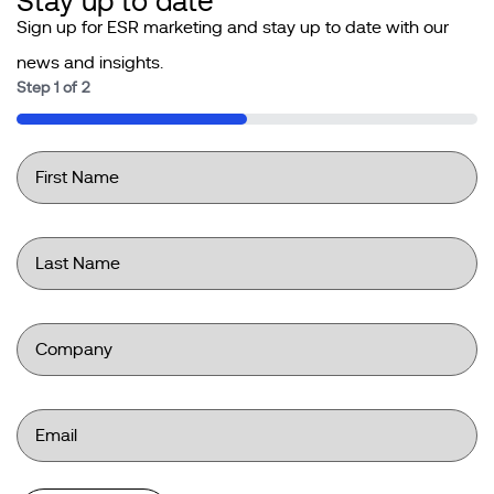
Stay up to date
Sign up for ESR marketing and stay up to date with our
news and insights.
Step
1
of
2
50%
First
Name
*
Last
Name
*
Company
*
Email
*