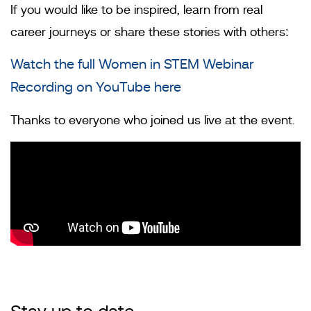
If you would like to be inspired, learn from real
career journeys or share these stories with others:
Watch the full Women in STEM Webinar
Recording on YouTube here
Thanks to everyone who joined us live at the event.