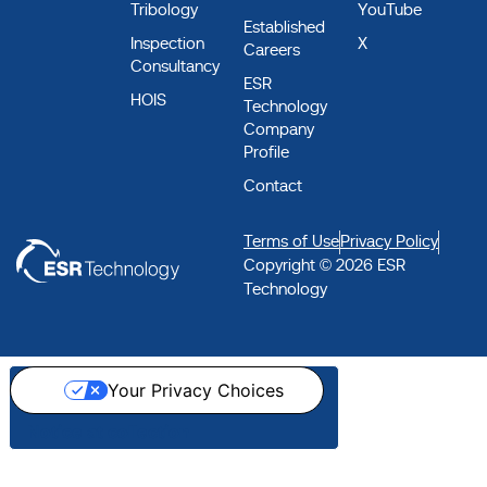
Tribology
YouTube
Established
Inspection
X
Careers
Consultancy
ESR
HOIS
Technology
Company
Profile
Contact
Terms of Use
Privacy Policy
Copyright © 2026 ESR
Technology
Your Privacy Choices
Notice at collection
Step