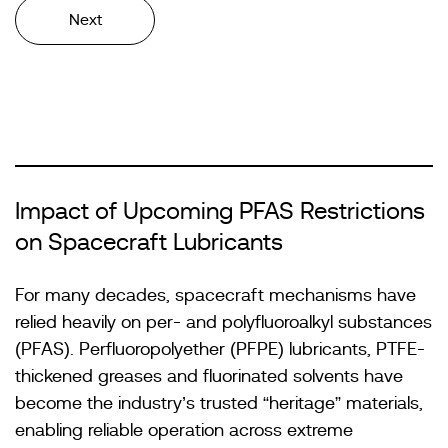
Next
Impact of Upcoming PFAS Restrictions
on Spacecraft Lubricants
For many decades, spacecraft mechanisms have
relied heavily on per- and polyfluoroalkyl substances
(PFAS). Perfluoropolyether (PFPE) lubricants, PTFE-
thickened greases and fluorinated solvents have
become the industry’s trusted “heritage” materials,
enabling reliable operation across extreme