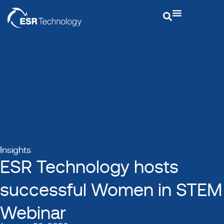
Insights
ESR Technology hosts
successful Women in STEM
Webinar