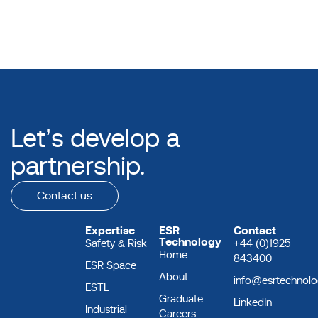
Let’s develop a
partnership.
Contact us
Expertise
ESR
Contact
Technology
Safety & Risk
+44 (0)1925
Home
843400
ESR Space
About
info@esrtechnol
ESTL
Graduate
LinkedIn
Industrial
Careers