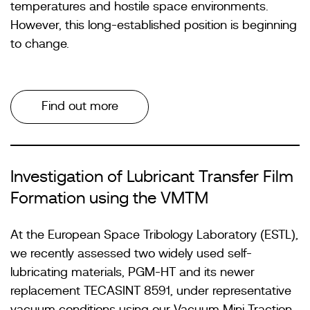
temperatures and hostile space environments.
However, this long-established position is beginning
to change.
Find out more
Investigation of Lubricant Transfer Film
Formation using the VMTM
At the European Space Tribology Laboratory (ESTL),
we recently assessed two widely used self-
lubricating materials, PGM-HT and its newer
replacement TECASINT 8591, under representative
vacuum conditions using our Vacuum Mini Traction