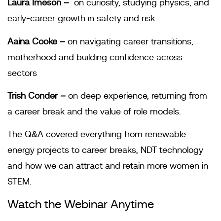
Laura Imeson –
on curiosity, studying physics, and
early-career growth in safety and risk.
Aaina Cooke –
on navigating career transitions,
motherhood and building confidence across
sectors
Trish Conder –
on deep experience, returning from
a career break and the value of role models.
The Q&A covered everything from renewable
energy projects to career breaks, NDT technology
and how we can attract and retain more women in
STEM.
Watch the Webinar Anytime