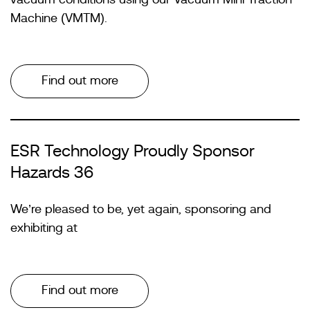
Machine (VMTM).
Find out more
ESR Technology Proudly Sponsor
Hazards 36
We’re pleased to be, yet again, sponsoring and
exhibiting at
Find out more