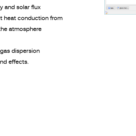
 and solar flux
 heat conduction from
 the atmosphere
gas dispersion
nd effects.