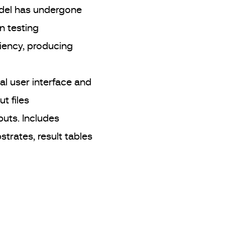
del has undergone
n testing
iency, producing
l user interface and
ut files
puts. Includes
strates, result tables