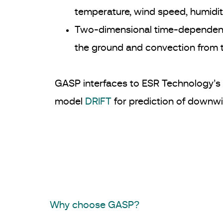
temperature, wind speed, humidity
Two-dimensional time-dependent
the ground and convection from
GASP interfaces to ESR Technology’s 
model
DRIFT
for prediction of downwi
Why choose GASP?