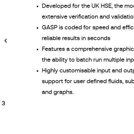
Developed for the UK HSE, the mo
extensive verification and validatio
GASP is coded for speed and effic
reliable results in seconds
Features a comprehensive graphica
the ability to batch run multiple inp
Highly customisable input and out
support for user defined fluids, sub
and graphs.
/
3