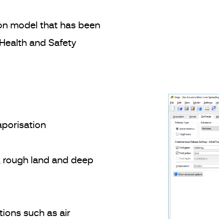
on model that has been
 Health and Safety
aporisation
, rough land and deep
tions such as air