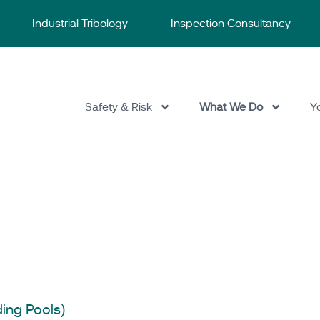
Industrial Tribology
Inspection Consultancy
Safety & Risk
What We Do
Y
ESR Technology
/
Sa
ing Pools)