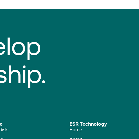
elop
ship.
ise
ESR Technology
Risk
Home