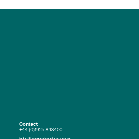
Contact
+44 (0)1925 843400