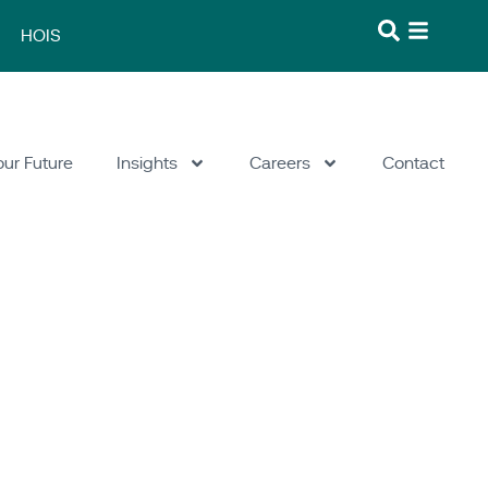
HOIS
our Future
Insights
Careers
Contact
fety & Risk
/
What We Do
/
Software
/
GASP