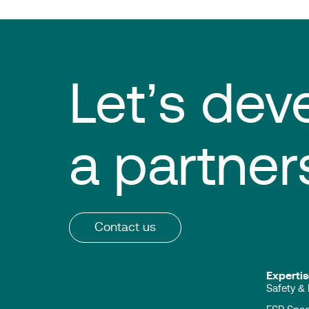
Let’s dev
a partner
Contact us
Expert
Safety & 