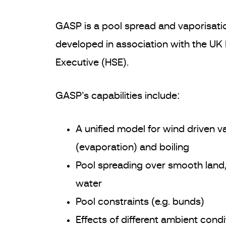
GASP is a pool spread and vaporisati
developed in association with the UK
Executive (HSE).
GASP’s capabilities include:
A unified model for wind driven v
(evaporation) and boiling
Pool spreading over smooth land
water
Pool constraints (e.g. bunds)
Effects of different ambient condi