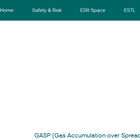
Home
Safety & Risk
ESR Space
ESTL
Software
GASP
Get in Touch
GASP (Gas Accumulation over Spread