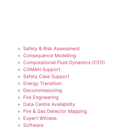
Safety & Risk Assessment
Consequence Modelling
Computational Fluid Dynamics (CFD)
COMAH Support
Safety Case Support
Energy Transition
Decommissioning
Fire Engineering
Data Centre Availability
Fire & Gas Detector Mapping
Expert Witness
Software