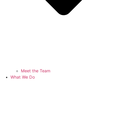
Meet the Team
What We Do