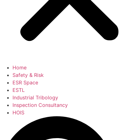
Home
Safety & Risk
ESR Space
ESTL
Industrial Tribology
Inspection Consultancy
HOIS