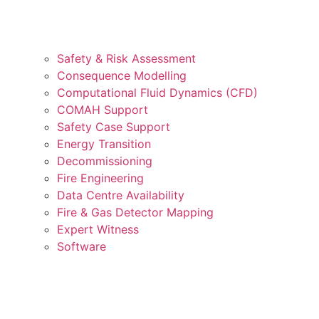
Safety & Risk Assessment
Consequence Modelling
Computational Fluid Dynamics (CFD)
COMAH Support
Safety Case Support
Energy Transition
Decommissioning
Fire Engineering
Data Centre Availability
Fire & Gas Detector Mapping
Expert Witness
Software