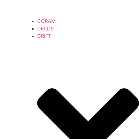
CORAM
DELOS
DRIFT