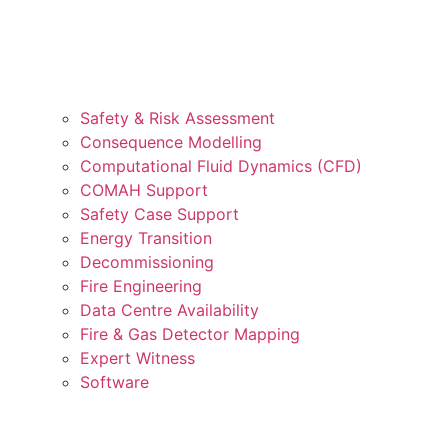
Safety & Risk Assessment
Consequence Modelling
Computational Fluid Dynamics (CFD)
COMAH Support
Safety Case Support
Energy Transition
Decommissioning
Fire Engineering
Data Centre Availability
Fire & Gas Detector Mapping
Expert Witness
Software