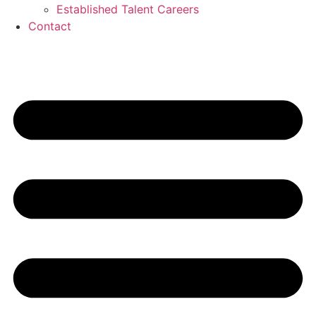
Established Talent Careers
Contact