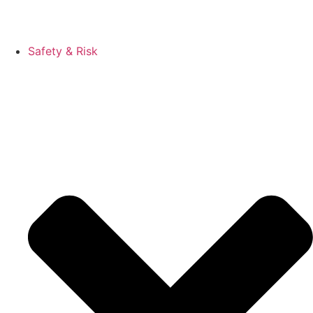
Safety & Risk