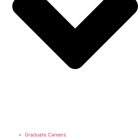
Graduate Careers