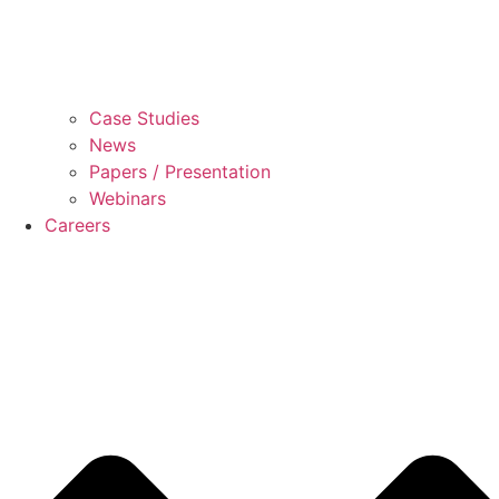
Case Studies
News
Papers / Presentation
Webinars
Careers