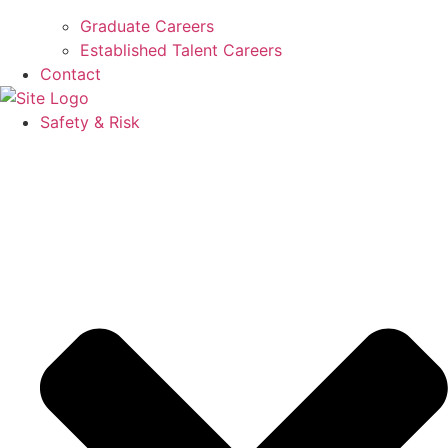
Graduate Careers
Established Talent Careers
Contact
Safety & Risk