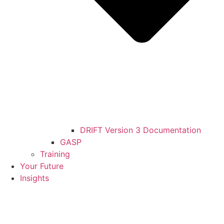
DRIFT Version 3 Documentation
GASP
Training
Your Future
Insights