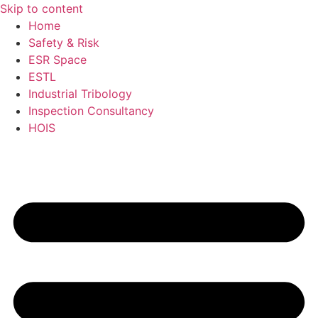
Skip to content
Home
Safety & Risk
ESR Space
ESTL
Industrial Tribology
Inspection Consultancy
HOIS