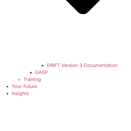
DRIFT Version 3 Documentation
GASP
Training
Your Future
Insights