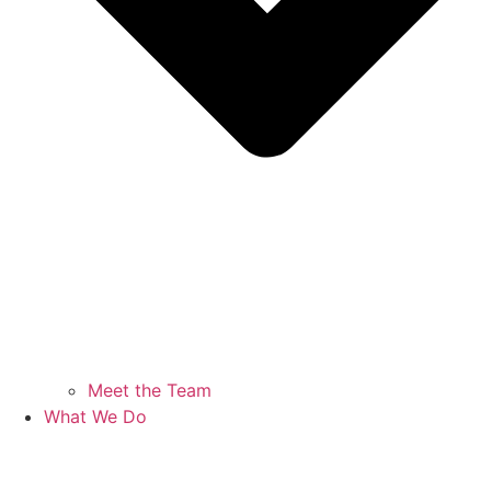
Meet the Team
What We Do