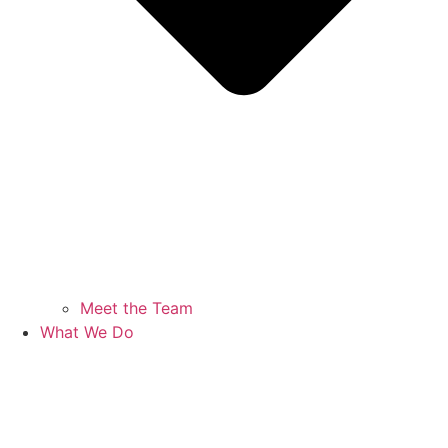
Meet the Team
What We Do