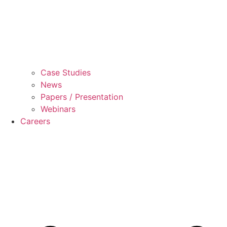
Case Studies
News
Papers / Presentation
Webinars
Careers