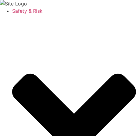
Safety & Risk