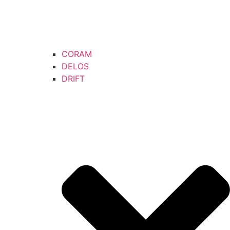
CORAM
DELOS
DRIFT