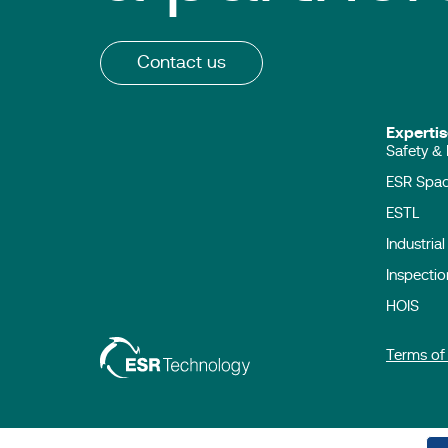
Contact us
Expert
Safety & 
ESR Sp
ESTL
Industria
Inspecti
HOIS
Terms of