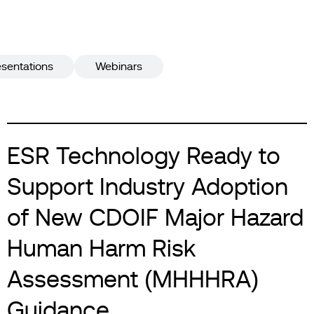
esentations
Webinars
ESR Technology Ready to
Support Industry Adoption
of New CDOIF Major Hazard
Human Harm Risk
Assessment (MHHHRA)
Guidance