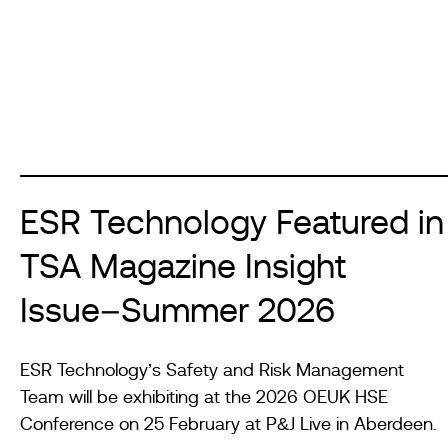
ESR Technology Featured in
TSA Magazine Insight
Issue–Summer 2026
ESR Technology’s Safety and Risk Management
Team will be exhibiting at the 2026 OEUK HSE
Conference on 25 February at P&J Live in Aberdeen.