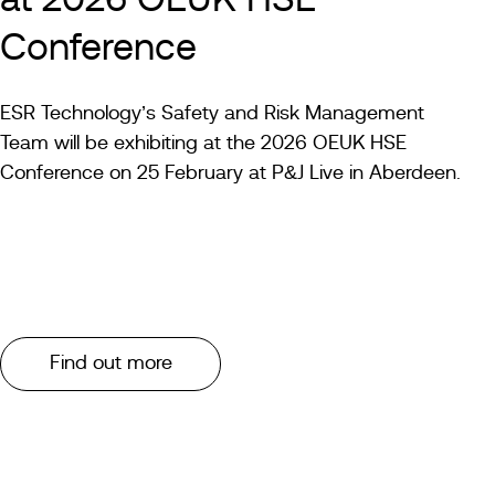
at 2026 OEUK HSE
Conference
ESR Technology’s Safety and Risk Management
Team will be exhibiting at the 2026 OEUK HSE
Conference on 25 February at P&J Live in Aberdeen.
Find out more