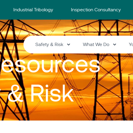
Industrial Tribology
Inspection Consultancy
Safety & Risk
What We Do
Y
esources
y & Risk