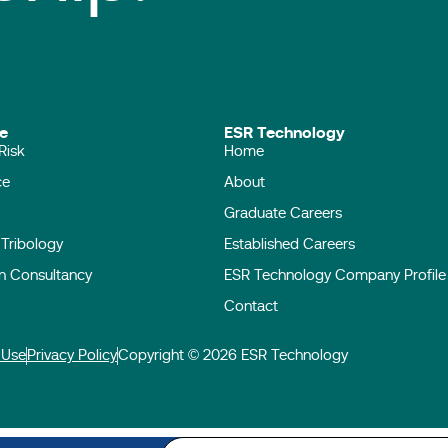
ise
ESR Technology
Risk
Home
ace
About
Graduate Careers
l Tribology
Established Careers
on Consultancy
ESR Technology Company Profile
Contact
 Use
Privacy Policy
Copyright © 2026 ESR Technology