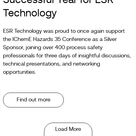
Successful Year for ESR
Technology
ESR Technology was proud to once again support
the IChemE Hazards 35 Conference as a Silver
Sponsor, joining over 400 process safety
professionals for three days of insightful discussions,
technical presentations, and networking
opportunities.
Find out more
Load More