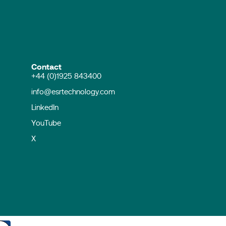
Contact
+44 (0)1925 843400
info@esrtechnology.com
LinkedIn
YouTube
X