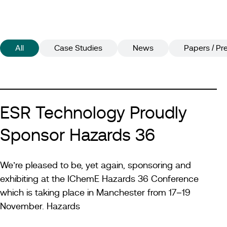
All
Case Studies
News
Papers / Pr
ESR Technology Proudly
Sponsor Hazards 36
We’re pleased to be, yet again, sponsoring and
exhibiting at the IChemE Hazards 36 Conference
which is taking place in Manchester from 17–19
November. Hazards