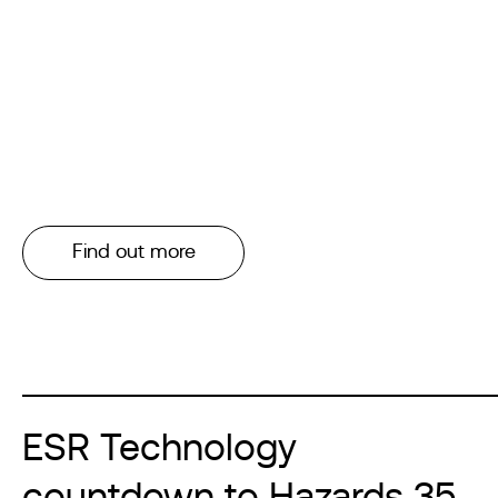
Find out more
ESR Technology