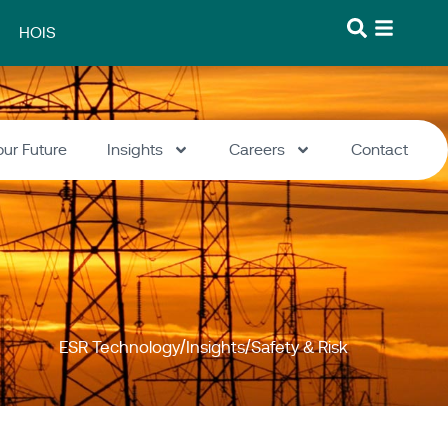
HOIS
our Future
Insights
Careers
Contact
ESR Technology
Insights
Safety & Risk