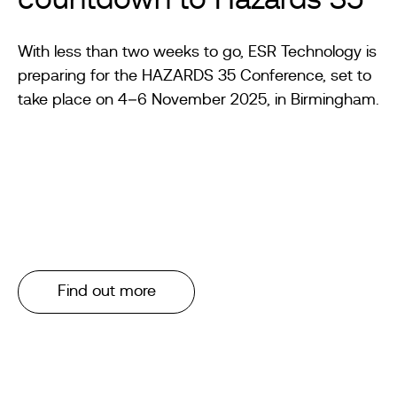
countdown to Hazards 35
With less than two weeks to go, ESR Technology is
preparing for the HAZARDS 35 Conference, set to
take place on 4–6 November 2025, in Birmingham.
Find out more