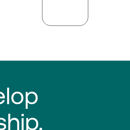
elop
ship.