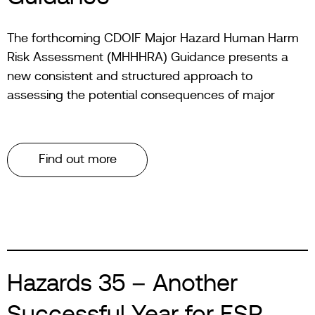
The forthcoming CDOIF Major Hazard Human Harm
Risk Assessment (MHHHRA) Guidance presents a
new consistent and structured approach to
assessing the potential consequences of major
Find out more
Hazards 35 – Another