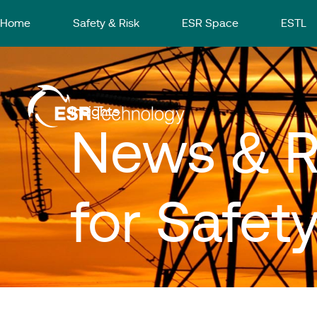
Home
Safety & Risk
ESR Space
ESTL
Insights
News & R
for Safet