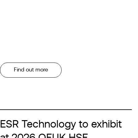
Find out more
ESR Technology to exhibit