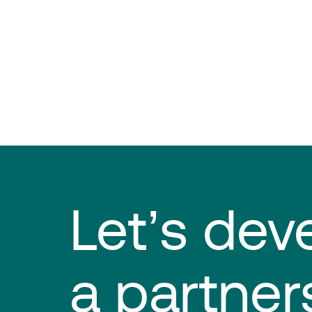
Let’s dev
a partner