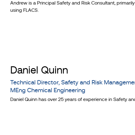
Andrew is a Principal Safety and Risk Consultant, primari
using FLACS.
Daniel Quinn
Technical Director, Safety and Risk Managem
MEng Chemical Engineering
Daniel Quinn has over 25 years of experience in Safety an