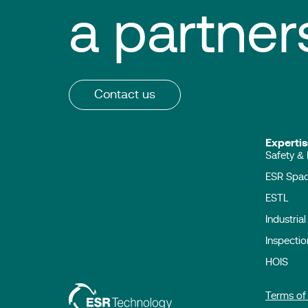
a partner
Contact us
Expert
Safety & 
ESR Sp
ESTL
Industria
Inspecti
HOIS
Terms of