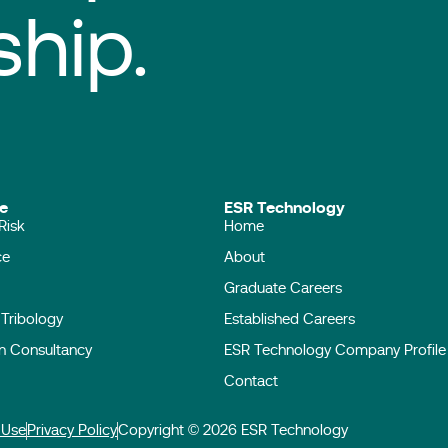
ship.
ise
ESR Technology
Risk
Home
ace
About
Graduate Careers
l Tribology
Established Careers
on Consultancy
ESR Technology Company Profile
Contact
 Use
Privacy Policy
Copyright © 2026 ESR Technology