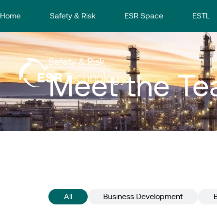
Home
Safety & Risk
ESR Space
ESTL
Safety & Risk
Meet the T
All
Business Development