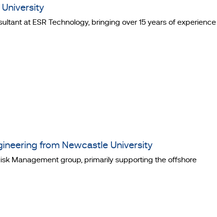
University
ultant at ESR Technology, bringing over 15 years of experience
ineering from Newcastle University
d Risk Management group, primarily supporting the offshore