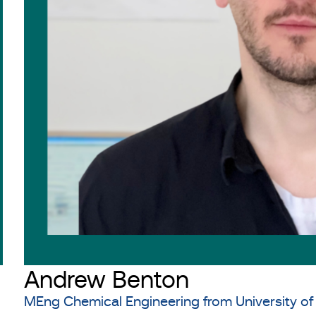
Andrew Benton
MEng Chemical Engineering from University of