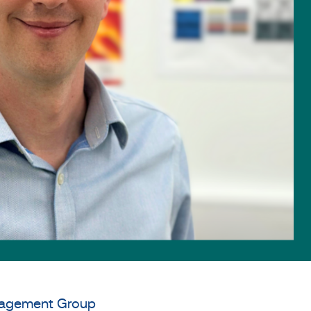
anagement Group