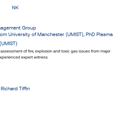
Management Group
rom University of Manchester (UMIST), PhD Plasma
 (UMIST)
k assessment of fire, explosion and toxic gas issues from major
 experienced expert witness.