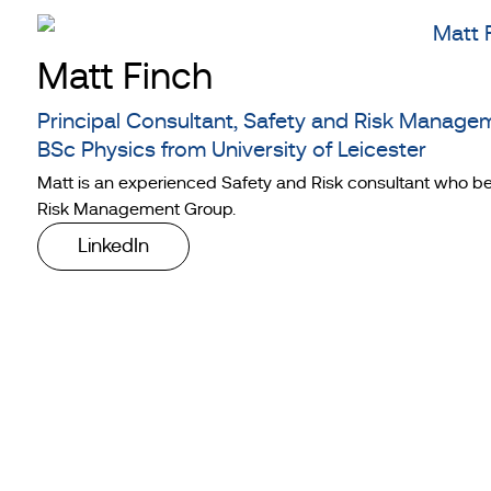
Matt Finch
Principal Consultant, Safety and Risk Manage
BSc Physics from University of Leicester
Matt is an experienced Safety and Risk consultant who be
Risk Management Group.
LinkedIn