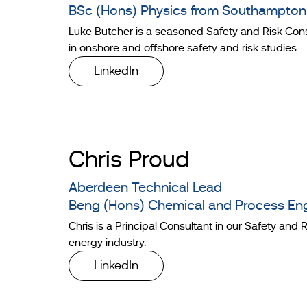
BSc (Hons) Physics from Southampton 
Luke Butcher is a seasoned Safety and Risk Cons
in onshore and offshore safety and risk studies
LinkedIn
Chris Proud
Aberdeen Technical Lead
Beng (Hons) Chemical and Process Eng
Chris is a Principal Consultant in our Safety an
energy industry.
LinkedIn