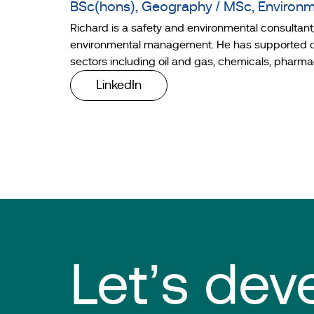
BSc(hons), Geography / MSc, Environ
Richard is a safety and environmental consultan
environmental management. He has supported clie
sectors including oil and gas, chemicals, pharma
LinkedIn
Let’s dev