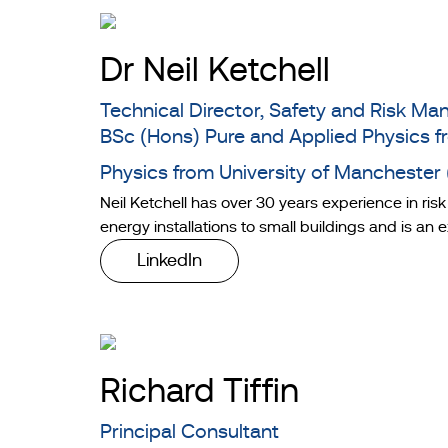
Dr Neil Ketchell
Technical Director, Safety and Risk 
BSc (Hons) Pure and Applied Physics f
Physics from University of Manchester
Neil Ketchell has over 30 years experience in ris
energy installations to small buildings and is an
LinkedIn
Richard Tiffin
Principal Consultant