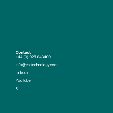
Contact
+44 (0)1925 843400
info@esrtechnology.com
LinkedIn
YouTube
X