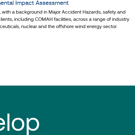
mental Impact Assessment
t, with a background in Major Accident Hazards, safety and
nts, including COMAH facilities, across a range of industry
ceuticals, nuclear and the offshore wind energy sector.
elop