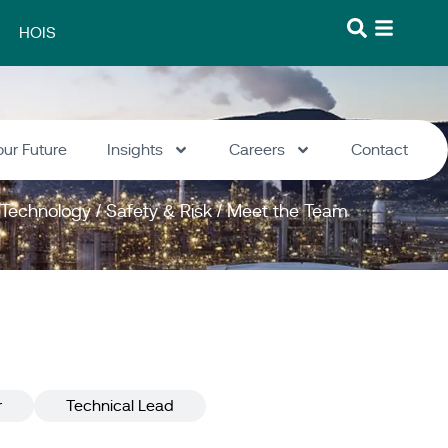
HOIS
our Future
Insights
Careers
Contact
Technology
/
Safety & Risk
/
Meet the Team
r
Technical Lead