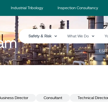
Industrial Tribology
Inspection Consultancy
Safety & Risk
What We Do
Y
eam
ESR 
Business Director
Consultant
Technical Directo