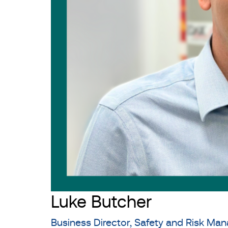
Luke Butcher
Business Director, Safety and Risk M